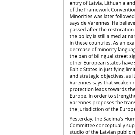
entry of Latvia, Lithuania an
of the Framework Convention
Minorities was later followe
says de Varennes. He believe
passed after the restoration 
the policy is still aimed at na
in these countries. As an ex
decrease of minority langua
the ban of bilingual street si
other European states have s
Baltic States in justifying lim
and strategic objectives, as 
Varennes says that weakeni
protection leads towards th
Europe. In order to strengt
Varennes proposes the trans
the jurisdiction of the Euro
Yesterday, the Saeima’s Huma
Committee conceptually supp
studio of the Latvian public 