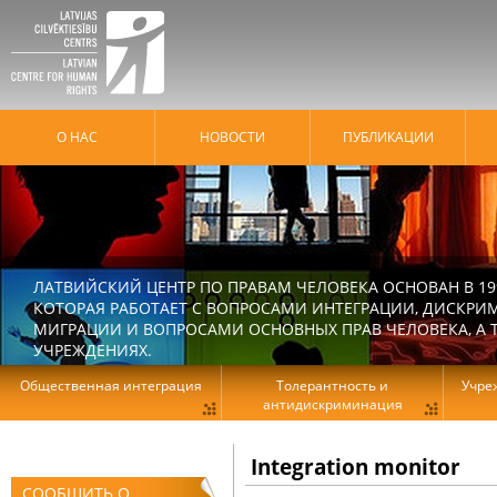
О НАС
HОВОСТИ
ПУБЛИКАЦИИ
ЛАТВИЙСКИЙ ЦЕНТР ПО ПРАВАМ ЧЕЛОВЕКА ОСНОВАН В 19
КОТОРАЯ РАБОТАЕТ С ВОПРОСАМИ ИНТЕГРАЦИИ, ДИСКРИ
МИГРАЦИИ И ВОПРОСАМИ ОСНОВНЫХ ПРАВ ЧЕЛОВЕКА, А Т
УЧРЕЖДЕНИЯХ.
Общественная интеграция
Толерантность и
Учре
антидискриминация
Integration monitor
СООБЩИТЬ О