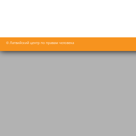
© Латвийский центр по правам человека