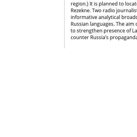
region.) It is planned to loca
Rezekne. Two radio journali
informative analytical broad
Russian languages. The aim o
to strengthen presence of La
counter Russia’s propaganda