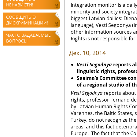
Integration monitor is a dail
НЕНАВИСТИ!
minority and society integra
СООБЩИТЬ О
biggest Latvian dailies: Diena
ДИСКРИМИНАЦИИ!
language), Vesti Segodnya (in
other information sources a
ЧАСТО ЗАДАВАЕМЫЕ
Rights is not responsible fo
ВОПРОСЫ
Дек. 10, 2014
Vesti Segodnya
reports ab
linguistic rights, profe
Saeima’s Committee con
of a regional studio of t
Vesti Segodnya
reports about a
rights, professor Fernand d
by Latvian Human Rights Com
Varennes, the Baltic States, 
Turkey, do not recognize the 
areas, and this fact deterio
Europe. The fact that the Co