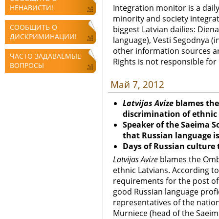
Integration monitor is a dail
НЕНАВИСТИ!
minority and society integra
СООБЩИТЬ О
biggest Latvian dailies: Diena
ДИСКРИМИНАЦИИ!
language), Vesti Segodnya (in
other information sources a
ЧАСТО ЗАДАВАЕМЫЕ
Rights is not responsible fo
ВОПРОСЫ
Май 7, 2012
Latvijas Avize
blames the
discrimination of ethnic
Speaker of the Saeima So
that Russian language is
Days of Russian culture 
Latvijas Avize
blames the Ombu
ethnic Latvians. According t
requirements for the post of
good Russian language profic
representatives of the nation
Murniece (head of the Saeim