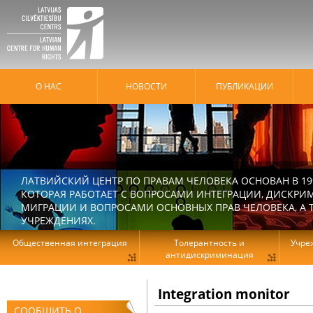
О НАС
HОВОСТИ
ПУБЛИКАЦИИ
ЛАТВИЙСКИЙ ЦЕНТР ПО ПРАВАМ ЧЕЛОВЕКА ОСНОВАН В 19
КОТОРАЯ РАБОТАЕТ С ВОПРОСАМИ ИНТЕГРАЦИИ, ДИСКРИ
МИГРАЦИИ И ВОПРОСАМИ ОСНОВНЫХ ПРАВ ЧЕЛОВЕКА, А Т
УЧРЕЖДЕНИЯХ.
Общественная интеграция
Толерантность и
Учре
антидискриминация
Integration monitor
СООБЩИТЬ О