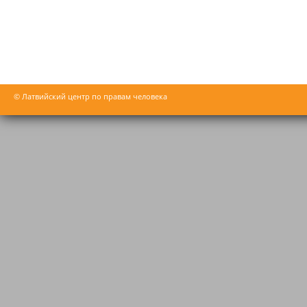
© Латвийский центр по правам человека