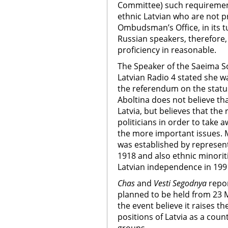
Committee) such requirement
ethnic Latvian who are not pr
Ombudsman’s Office, in its tu
Russian speakers, therefore
proficiency in reasonable.
The Speaker of the Saeima Sol
Latvian Radio 4 stated she w
the referendum on the status
Aboltina does not believe tha
Latvia, but believes that the
politicians in order to take 
the more important issues. M
was established by represent
1918 and also ethnic minoriti
Latvian independence in 199
Chas
and
Vesti Segodnya
repor
planned to be held from 23 Ma
the event believe it raises th
positions of Latvia as a coun