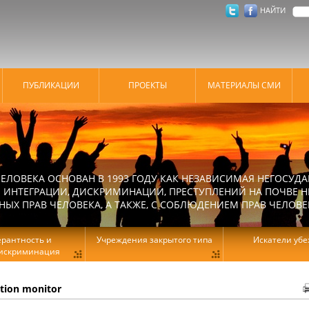
НАЙТИ
ПУБЛИКАЦИИ
ПРОЕКТЫ
МАТЕРИАЛЫ СМИ
ЕЛОВЕКА ОСНОВАН В 1993 ГОДУ КАК НЕЗАВИСИМАЯ НЕГОСУДА
 ИНТЕГРАЦИИ, ДИСКРИМИНАЦИИ, ПРЕСТУПЛЕНИЙ НА ПОЧВЕ Н
Х ПРАВ ЧЕЛОВЕКА, А ТАКЖЕ, С СОБЛЮДЕНИЕМ ПРАВ ЧЕЛОВЕ
ерантность и
Учреждения закрытого типа
Искатели уб
искриминация
ation monitor