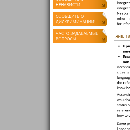
Integrat
НЕНАВИСТИ!
integrat
Neatkari
СООБЩИТЬ О
other i
ДИСКРИМИНАЦИИ!
for info
ЧАСТО ЗАДАВАЕМЫЕ
Янв. 18
ВОПРОСЫ
Opin
amen
Die
non-
Accordin
citizen
language
the ref
know ho
Accordin
would v
status o
referen
how to v
Diena
pr
Latvians