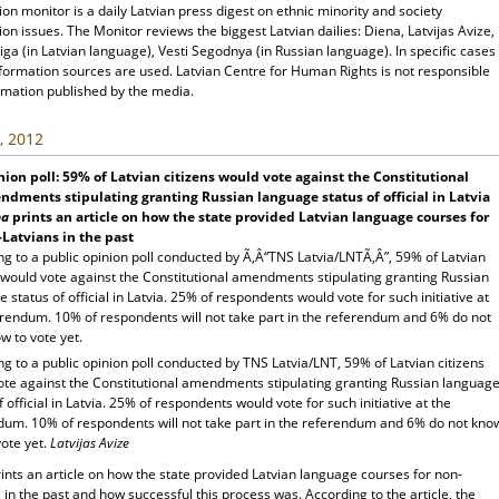
ion monitor is a daily Latvian press digest on ethnic minority and society
ion issues. The Monitor reviews the biggest Latvian dailies: Diena, Latvijas Avize,
ga (in Latvian language), Vesti Segodnya (in Russian language). In specific cases
nformation sources are used. Latvian Centre for Human Rights is not responsible
rmation published by the media.
, 2012
ion poll: 59% of Latvian citizens would vote against the Constitutional
dments stipulating granting Russian language status of official in Latvia
na
prints an article on how the state provided Latvian language courses for
Latvians in the past
g to a public opinion poll conducted by Ã‚Â“TNS Latvia/LNTÃ‚Â”, 59% of Latvian
s would vote against the Constitutional amendments stipulating granting Russian
 status of official in Latvia. 25% of respondents would vote for such initiative at
erendum. 10% of respondents will not take part in the referendum and 6% do not
w to vote yet.
g to a public opinion poll conducted by TNS Latvia/LNT, 59% of Latvian citizens
ote against the Constitutional amendments stipulating granting Russian languag
f official in Latvia. 25% of respondents would vote for such initiative at the
dum. 10% of respondents will not take part in the referendum and 6% do not kno
ote yet.
Latvijas Avize
ints an article on how the state provided Latvian language courses for non-
 in the past and how successful this process was. According to the article, the