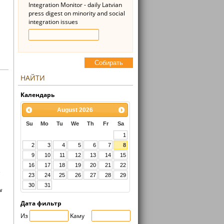
Integration Monitor - daily Latvian
press digest on minority and social
integration issues
Cобирать
НАЙТИ
Kалендарь
August
2026
Su
Mo
Tu
We
Th
Fr
Sa
1
2
3
4
5
6
7
8
9
10
11
12
13
14
15
16
17
18
19
20
21
22
e
23
24
25
26
27
28
29
30
31
w
Дата фильтр
Из
Kaмy