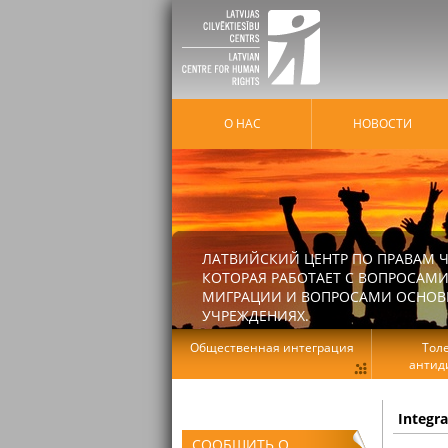
О НАС
HОВОСТИ
ЛАТВИЙСКИЙ ЦЕНТР ПО ПРАВАМ Ч
КОТОРАЯ РАБОТАЕТ С ВОПРОСАМИ
МИГРАЦИИ И ВОПРОСАМИ ОСНОВНЫ
УЧРЕЖДЕНИЯХ.
Общественная интеграция
Тол
антид
Integr
СООБЩИТЬ О