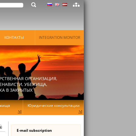
КОНТАКТЫ
INTEGRATION MONITOR
РСТВЕННАЯ ОРГАНИЗАЦИЯ,
ЕНАВИСТИ, УБЕЖИЩА,
КА В ЗАКРЫТЫХ
ежища
Юридические консультации
E-mail subscription