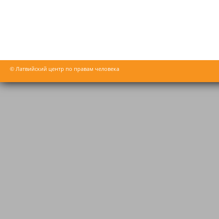
© Латвийский центр по правам человека