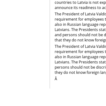
countries to Latvia is not e
announce its readiness to a
The President of Latvia Valdi
requirement for employees to
also in Russian language rep
Latvians. The Presidents stat
and persons should not be d
that they do not know foreig
The President of Latvia Valdi
requirement for employees to
also in Russian language rep
Latvians. The Presidents stat
persons should not be discr
they do not know foreign la
Â