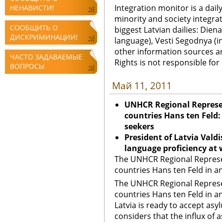
Integration monitor is a dail
НЕНАВИСТИ!
minority and society integra
СООБЩИТЬ О
biggest Latvian dailies: Diena
ДИСКРИМИНАЦИИ!
language), Vesti Segodnya (in
other information sources a
ЧАСТО ЗАДАВАЕМЫЕ
Rights is not responsible fo
ВОПРОСЫ
Май 11, 2011
UNHCR Regional Represen
countries Hans ten Feld:
seekers
President of Latvia Vald
language proficiency at 
The UNHCR Regional Represen
countries Hans ten Feld in an
The UNHCR Regional Represen
countries Hans ten Feld in a
Latvia is ready to accept as
considers that the influx of