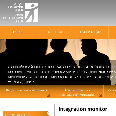
О НАС
HОВОСТИ
ПУБЛИКАЦИИ
ЛАТВИЙСКИЙ ЦЕНТР ПО ПРАВАМ ЧЕЛОВЕКА ОСНОВАН В 19
КОТОРАЯ РАБОТАЕТ С ВОПРОСАМИ ИНТЕГРАЦИИ, ДИСКРИ
МИГРАЦИИ И ВОПРОСАМИ ОСНОВНЫХ ПРАВ ЧЕЛОВЕКА, А Т
УЧРЕЖДЕНИЯХ.
Общественная интеграция
Толерантность и
Учре
антидискриминация
Integration monitor
СООБЩИТЬ О