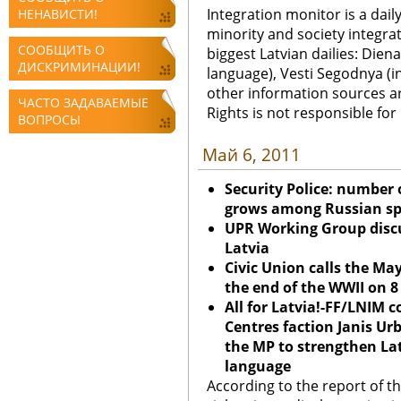
Integration monitor is a dail
НЕНАВИСТИ!
minority and society integra
СООБЩИТЬ О
biggest Latvian dailies: Diena
ДИСКРИМИНАЦИИ!
language), Vesti Segodnya (in
other information sources a
ЧАСТО ЗАДАВАЕМЫЕ
Rights is not responsible fo
ВОПРОСЫ
Май 6, 2011
Security Police: number 
grows among Russian sp
UPR Working Group discu
Latvia
Civic Union calls the May
the end of the WWII on 
All for Latvia!-FF/LNIM 
Centres faction Janis U
the MP to strengthen Lat
language
According to the report of the