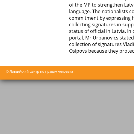
of the MP to strengthen Latv
language. The nationalists c
commitment by expressing hi
collecting signatures in sup
status of official in Latvia. I
portal, Mr Urbanovics stated 
collection of signatures Vla
Osipovs because they protect
© Латвийский центр по правам человека