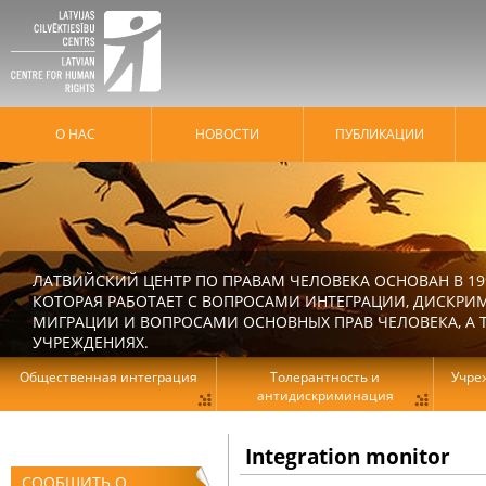
О НАС
HОВОСТИ
ПУБЛИКАЦИИ
ЛАТВИЙСКИЙ ЦЕНТР ПО ПРАВАМ ЧЕЛОВЕКА ОСНОВАН В 19
КОТОРАЯ РАБОТАЕТ С ВОПРОСАМИ ИНТЕГРАЦИИ, ДИСКРИ
МИГРАЦИИ И ВОПРОСАМИ ОСНОВНЫХ ПРАВ ЧЕЛОВЕКА, А Т
УЧРЕЖДЕНИЯХ.
Общественная интеграция
Толерантность и
Учре
антидискриминация
Integration monitor
СООБЩИТЬ О