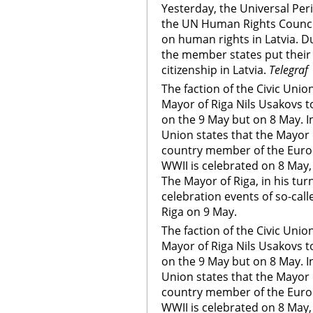
Yesterday, the Universal Pe
the UN Human Rights Council
on human rights in Latvia. D
the member states put their
citizenship in Latvia.
Telegraf
The faction of the Civic Union
Mayor of Riga Nils Usakovs t
on the 9 May but on 8 May. In
Union states that the Mayor o
country member of the Euro
WWII is celebrated on 8 May,
The Mayor of Riga, in his turn
celebration events of so-call
Riga on 9 May.
The faction of the Civic Union
Mayor of Riga Nils Usakovs t
on the 9 May but on 8 May. In
Union states that the Mayor o
country member of the Euro
WWII is celebrated on 8 May,