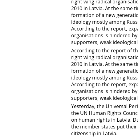
right wing radical organisa
2010 in Latvia. At the same t
formation of a new generatio
ideology mostly among Russ
According to the report, expa
organisations is hindered by
supporters, weak ideological
According to the report of the
right wing radical organisa
2010 in Latvia. At the same t
formation of a new generati
ideology mostly among Russ
According to the report, expa
organisations is hindered by
supporters, weak ideological
Yesterday, the Universal Pe
the UN Human Rights Council
on human rights in Latvia. D
the member states put their
citizenship in Latvia.