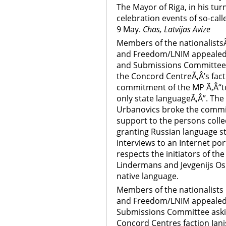
The Mayor of Riga, in his turn
celebration events of so-call
9 May.
Chas, Latvijas Avize
Members of the nationalistsÃ‚
and Freedom/LNIM appealed 
and Submissions Committee 
the Concord CentreÃ‚Â’s fact
commitment of the MP Ã‚Â“to
only state languageÃ‚Â”. The
Urbanovics broke the commit
support to the persons colle
granting Russian language stat
interviews to an Internet po
respects the initiators of the
Lindermans and Jevgenijs Os
native language.
Members of the nationalists p
and Freedom/LNIM appealed 
Submissions Committee askin
Concord Centres faction Ja