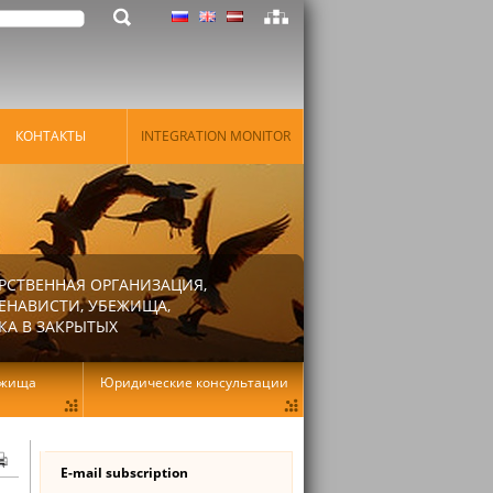
КОНТАКТЫ
INTEGRATION MONITOR
РСТВЕННАЯ ОРГАНИЗАЦИЯ,
ЕНАВИСТИ, УБЕЖИЩА,
КА В ЗАКРЫТЫХ
ежища
Юридические консультации
E-mail subscription