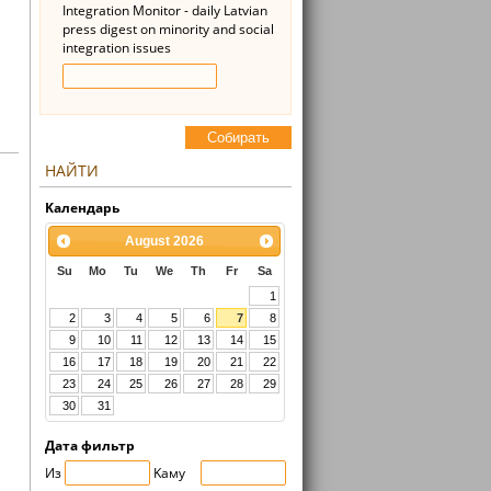
Integration Monitor - daily Latvian
press digest on minority and social
integration issues
Cобирать
НАЙТИ
Kалендарь
August
2026
Su
Mo
Tu
We
Th
Fr
Sa
1
2
3
4
5
6
7
8
9
10
11
12
13
14
15
16
17
18
19
20
21
22
23
24
25
26
27
28
29
30
31
Дата фильтр
Из
Kaмy