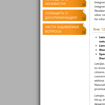
Integrat
НЕНАВИСТИ!
integrat
Neatkari
СООБЩИТЬ О
other i
ДИСКРИМИНАЦИИ!
for info
ЧАСТО ЗАДАВАЕМЫЕ
Янв. 12
ВОПРОСЫ
Latv
natu
Latv
Nea
Spec
Davi
Latvijas
to revis
citizens
concerns
without
Naturali
promise
Latvijas
Hirsa, t
departm