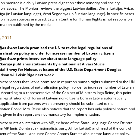
ion monitor is a daily Latvian press digest on ethnic minority and society
ion issues. The Monitor reviews the biggest Latvian dailies: Diena, Latvijas Avize,
ga (in Latvian language), Vesti Segodnya (in Russian language). In specific cases
nformation sources are used. Latvian Centre for Human Rights is not responsible
rmation published by the media.
, 2011
ijas Avize
: Latvia promised the UN to revise legal regulations of
ralisation policy in order to increase number of Latvian citizens
ijas Avize
prints interview about state language policy
tkariga
publishes statements by a nationalist Aivars Slucis
ial Envoy for Holocaust Issues of the U.S. State Department Douglas
dson will visit Riga next week
 Avize
reports that Latvia promised in report on human rights submitted to the UN
e legal regulations of naturalisation policy in order to increase number of Latvian
. According to a representative of the Cabinet of Ministers Inga Reine, this point
 registration of children of Latvian non-citizens born in Latvia automatically
 application from parents which presently should be submitted to the
sation Board. Mrs. Reine also notices that the report has only political nature and
s given in the report are not mandatory for implementation.
 Avize
prints an interview with MP, ex-head of the State Language Centre Dzintra
he MP Janis Dombrava (nationalists party All for Latvia!) and head of the control
ent of the State Language Centre Antons Kursitis about state language policy.