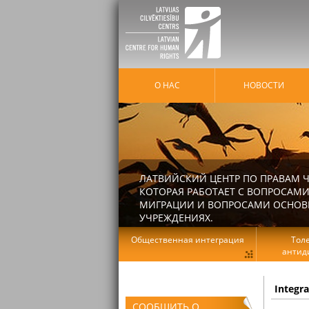
О НАС
HОВОСТИ
ЛАТВИЙСКИЙ ЦЕНТР ПО ПРАВАМ Ч
КОТОРАЯ РАБОТАЕТ С ВОПРОСАМИ
МИГРАЦИИ И ВОПРОСАМИ ОСНОВНЫ
УЧРЕЖДЕНИЯХ.
Общественная интеграция
Тол
антид
Integr
СООБЩИТЬ О