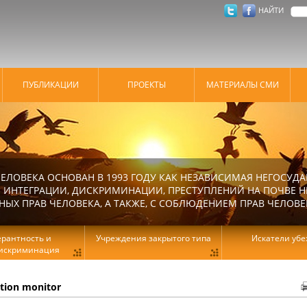
НАЙТИ
ПУБЛИКАЦИИ
ПРОЕКТЫ
МАТЕРИАЛЫ СМИ
ЕЛОВЕКА ОСНОВАН В 1993 ГОДУ КАК НЕЗАВИСИМАЯ НЕГОСУДА
 ИНТЕГРАЦИИ, ДИСКРИМИНАЦИИ, ПРЕСТУПЛЕНИЙ НА ПОЧВЕ Н
Х ПРАВ ЧЕЛОВЕКА, А ТАКЖЕ, С СОБЛЮДЕНИЕМ ПРАВ ЧЕЛОВЕ
ерантность и
Учреждения закрытого типа
Искатели уб
искриминация
ation monitor