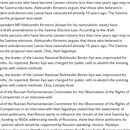
nts persons who have become Latvian citizens less than nine years ago may n
the Saeima elections. Aleksandrs Kirsteins argues that those who believed in
dent and democratic Latvia have naturalized already 10 years ago. The Saeima
iew the proposal next week.
pendent MP Aleksandrs Kirsteins (known for his nationalistic views) have
d draft amendments to the Saeima Election Law. According to the draft
nts persons who have become Latvian citizens less than nine years ago may n
the Saeima elections. Aleksandrs Kirsteins argues that those who believed in
dent and democratic Latvia have naturalized already 10 years ago. The Saeima
iew the proposal next week.
Chas, Vesti Segodnya
ay, the leader of the Latvian National Bolsheviks Benes Ayo was imprisoned for
ths. As reported, Benes Ayo was charged for public calls to abolish the existing
egime with violent methods.
ay, the leader of the Latvian National Bolsheviks Benes Ayo was imprisoned for
ths. As reported, Benes Ayo was charged for public calls to abolish the existing
egime with violent methods.
Chas, Latvijas Avize
d of the Russian Parliamentarian Committee for the Observation of the Rights of
Compatriots in an interview with
d of the Russian Parliamentarian Committee for the Observation of the Rights of
 Compatriots in an interview with
Vesti Segodnya
stated that the statements of
vian politicians, that Russia wants to influence the results of the next Saeima by
g funding to NGOs addressing needs of Russians, show that these politicians do
r policies which would be supported by Russian-speaking citizens. Nataliya
ickaya also states that there is nothing wrong that Russia helps Russian-speakin