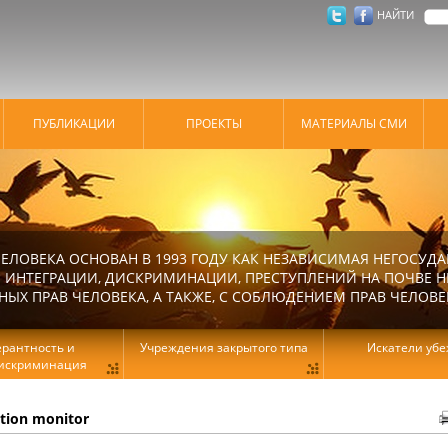
НАЙТИ
ПУБЛИКАЦИИ
ПРОЕКТЫ
МАТЕРИАЛЫ СМИ
ЕЛОВЕКА ОСНОВАН В 1993 ГОДУ КАК НЕЗАВИСИМАЯ НЕГОСУДА
 ИНТЕГРАЦИИ, ДИСКРИМИНАЦИИ, ПРЕСТУПЛЕНИЙ НА ПОЧВЕ Н
Х ПРАВ ЧЕЛОВЕКА, А ТАКЖЕ, С СОБЛЮДЕНИЕМ ПРАВ ЧЕЛОВЕ
ерантность и
Учреждения закрытого типа
Искатели уб
искриминация
ation monitor