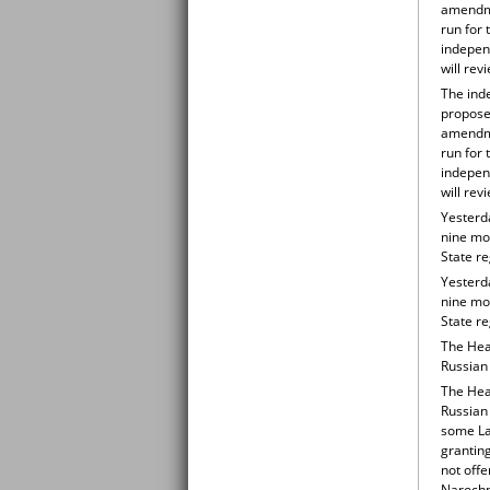
amendme
run for 
indepen
will rev
The inde
propose
amendme
run for 
indepen
will rev
Yesterd
nine mon
State r
Yesterd
nine mon
State r
The Hea
Russian 
The Hea
Russian
some Lat
grantin
not offe
Narochn