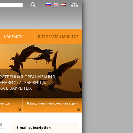
КОНТАКТЫ
INTEGRATION MONITOR
РСТВЕННАЯ ОРГАНИЗАЦИЯ,
ЕНАВИСТИ, УБЕЖИЩА,
КА В ЗАКРЫТЫХ
ежища
Юридические консультации
E-mail subscription