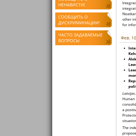
Integrat
НЕНАВИСТИ!
integrat
Neatkari
СООБЩИТЬ О
other i
ДИСКРИМИНАЦИИ!
for info
ЧАСТО ЗАДАВАЕМЫЕ
Фев. 10
ВОПРОСЫ
Inte
Keh
Alek
Law
Lead
mon
Rep
poli
Latvijas
Human R
consoli
a positi
Protecti
situatio
The inde
propose