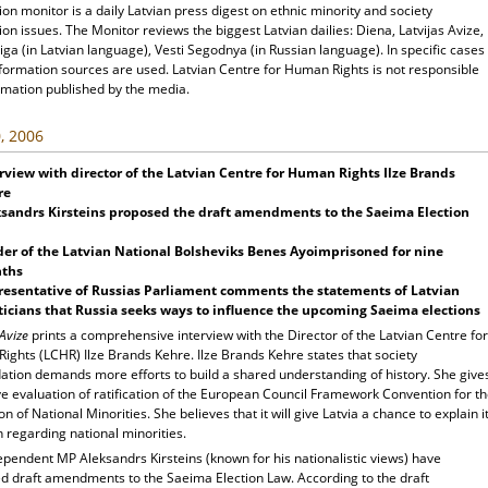
ion monitor is a daily Latvian press digest on ethnic minority and society
ion issues. The Monitor reviews the biggest Latvian dailies: Diena, Latvijas Avize,
ga (in Latvian language), Vesti Segodnya (in Russian language). In specific cases
nformation sources are used. Latvian Centre for Human Rights is not responsible
rmation published by the media.
, 2006
rview with director of the Latvian Centre for Human Rights Ilze Brands
re
sandrs Kirsteins proposed the draft amendments to the Saeima Election
er of the Latvian National Bolsheviks Benes Ayoimprisoned for nine
ths
resentative of Russias Parliament comments the statements of Latvian
ticians that Russia seeks ways to influence the upcoming Saeima elections
 Avize
prints a comprehensive interview with the Director of the Latvian Centre for
ights (LCHR) Ilze Brands Kehre. Ilze Brands Kehre states that society
dation demands more efforts to build a shared understanding of history. She give
ve evaluation of ratification of the European Council Framework Convention for t
on of National Minorities. She believes that it will give Latvia a chance to explain i
n regarding national minorities.
pendent MP Aleksandrs Kirsteins (known for his nationalistic views) have
d draft amendments to the Saeima Election Law. According to the draft