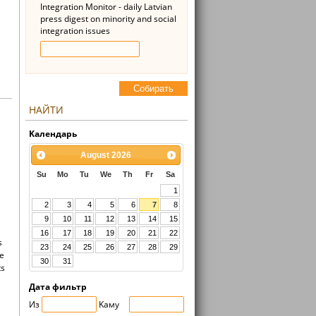
Integration Monitor - daily Latvian
press digest on minority and social
integration issues
Cобирать
НАЙТИ
Kалендарь
August
2026
Su
Mo
Tu
We
Th
Fr
Sa
1
2
3
4
5
6
7
8
9
10
11
12
13
14
15
16
17
18
19
20
21
22
s
23
24
25
26
27
28
29
he
30
31
ts
Дата фильтр
Из
Kaмy