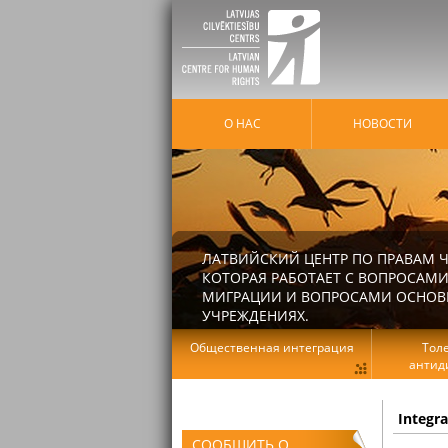
О НАС
HОВОСТИ
ЛАТВИЙСКИЙ ЦЕНТР ПО ПРАВАМ Ч
КОТОРАЯ РАБОТАЕТ С ВОПРОСАМИ
МИГРАЦИИ И ВОПРОСАМИ ОСНОВНЫ
УЧРЕЖДЕНИЯХ.
Общественная интеграция
Тол
антид
Integr
СООБЩИТЬ О