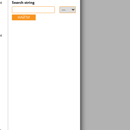
ot
Search string
НАЙТИ
ot
g