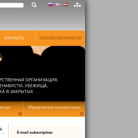
КОНТАКТЫ
INTEGRATION MONITOR
РСТВЕННАЯ ОРГАНИЗАЦИЯ,
ЕНАВИСТИ, УБЕЖИЩА,
КА В ЗАКРЫТЫХ
ежища
Юридические консультации
E-mail subscription