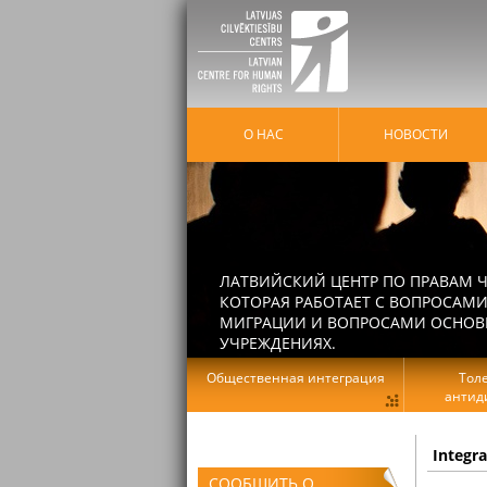
О НАС
HОВОСТИ
ЛАТВИЙСКИЙ ЦЕНТР ПО ПРАВАМ Ч
КОТОРАЯ РАБОТАЕТ С ВОПРОСАМИ
МИГРАЦИИ И ВОПРОСАМИ ОСНОВНЫ
УЧРЕЖДЕНИЯХ.
Общественная интеграция
Тол
антид
Integr
СООБЩИТЬ О