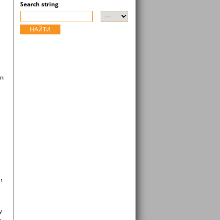
Search string
НАЙТИ
an
er
y
n