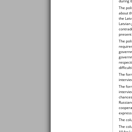
during 
The pol
about th
the Lat
Latvian 
contradi
present 
The pol
requirem
governm
governme
respecti
difficul
The for
intervie
The for
intervi
chances 
Russian
coopera
expresse
The colu
The colu
All for 