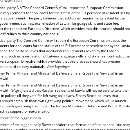
the WWII.
Chas
itical party Ã‚Â“The Concord CentreÃ‚Â” will report the European Commission
e requirements for applicants for the status of the EU permanent resident set by
vian government. The party believes that additional requirements asked by the
government, such as, examination of Latvian language skills and state fee,
ct the respective European Directive, which provides that this process should not
difficulties to third country nationals.
itical party The Concord Centre will report the European Commission about the
ents for applicants for the status of the EU permanent resident set by the Latvi
ent. The party believes that additional requirements asked by the Latvian
nt, such as, examination of Latvian language skills and state fee, contradict the
ve European Directive, which provides that this process should not present
ties to third country nationals.
Vesti Segodnya
mer Prime Minister and Minister of Defence Einars Repse (the New Era) in an
w with
mer Prime Minister and Minister of Defence Einars Repse (the New Era) in an
ew with
Telegraf
stated that Russian residents of Latvia will not be able to take their
in politics till they vote for left-wing politicians. Einars Repse believes that
s should establish their own right-wing political movement, which would launch
tion with governing coalitions. The former Minister of Defence and Prime Minist
d his support for naturalisation.
mnist of the biggest daily
mnist of the biggest daily
Diena
considers that formation of the nationalistic part
Latvia! could split supporters of extreme right parties and decrease representatio