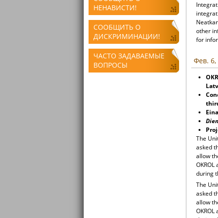
Integrat
НЕНАВИСТИ!
integrat
Neatkari
СООБЩИТЬ О
other i
ДИСКРИМИНАЦИИ!
for info
ЧАСТО ЗАДАВАЕМЫЕ
Фев. 6,
ВОПРОСЫ
OKR
Latv
Con
thir
Eina
Die
Proj
The Uni
asked t
allow t
OKROL a
during 
The Uni
asked t
allow t
OKROL a