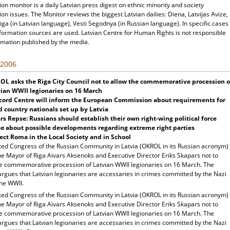
ion monitor is a daily Latvian press digest on ethnic minority and society
ion issues. The Monitor reviews the biggest Latvian dailies: Diena, Latvijas Avize,
ga (in Latvian language), Vesti Segodnya (in Russian language). In specific cases
nformation sources are used. Latvian Centre for Human Rights is not responsible
rmation published by the media.
 2006
OL asks the
Riga
City
Council not to allow the commemorative procession o
ian WWII legionaries on 16 March
cord
Centre will inform the European Commission about requirements for
d country nationals set up by
Latvia
rs Repse: Russians should establish their own right-wing political force
na
about possible developments regarding extreme right parties
ect Roma in the Local Society and in School
ted Congress of the Russian Community in Latvia (OKROL in its Russian acronym)
he Mayor of Riga Aivars Aksenoks and Executive Director Eriks Skapars not to
he commemorative procession of Latvian WWII legionaries on 16 March. The
rgues that Latvian legionaries are accessaries in crimes committed by the Nazi
the WWII.
ted Congress of the Russian Community in Latvia (OKROL in its Russian acronym)
he Mayor of Riga Aivars Aksenoks and Executive Director Eriks Skapars not to
he commemorative procession of Latvian WWII legionaries on 16 March. The
rgues that Latvian legionaries are accessaries in crimes committed by the Nazi