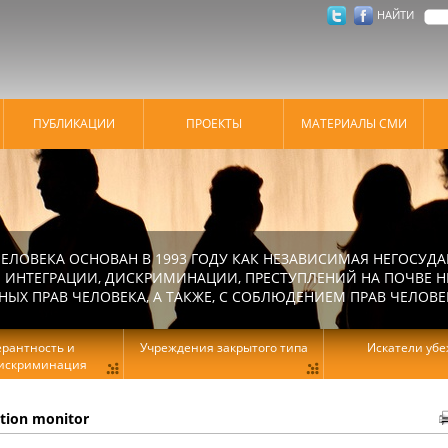
НАЙТИ
ПУБЛИКАЦИИ
ПРОЕКТЫ
МАТЕРИАЛЫ СМИ
ЕЛОВЕКА ОСНОВАН В 1993 ГОДУ КАК НЕЗАВИСИМАЯ НЕГОСУДА
 ИНТЕГРАЦИИ, ДИСКРИМИНАЦИИ, ПРЕСТУПЛЕНИЙ НА ПОЧВЕ Н
Х ПРАВ ЧЕЛОВЕКА, А ТАКЖЕ, С СОБЛЮДЕНИЕМ ПРАВ ЧЕЛОВЕ
ерантность и
Учреждения закрытого типа
Искатели уб
искриминация
ation monitor