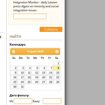
Integration Monitor - daily Latvian
press digest on minority and social
integration issues
Cобирать
НАЙТИ
f
Kалендарь
August
2026
Su
Mo
Tu
We
Th
Fr
Sa
1
2
3
4
5
6
7
8
9
10
11
12
13
14
15
16
17
18
19
20
21
22
23
24
25
26
27
28
29
30
31
Дата фильтр
Из
Kaмy