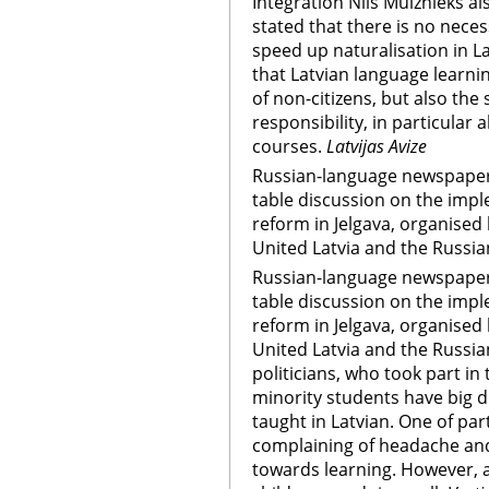
Integration Nils Muiznieks a
stated that there is no nece
speed up naturalisation in L
that Latvian language learnin
of non-citizens, but also th
responsibility, in particular 
courses.
Latvijas Avize
Russian-language newspapers
table discussion on the impl
reform in Jelgava, organised
United Latvia and the Russia
Russian-language newspapers
table discussion on the impl
reform in Jelgava, organised
United Latvia and the Russia
politicians, who took part in
minority students have big d
taught in Latvian. One of par
complaining of headache and
towards learning. However, 