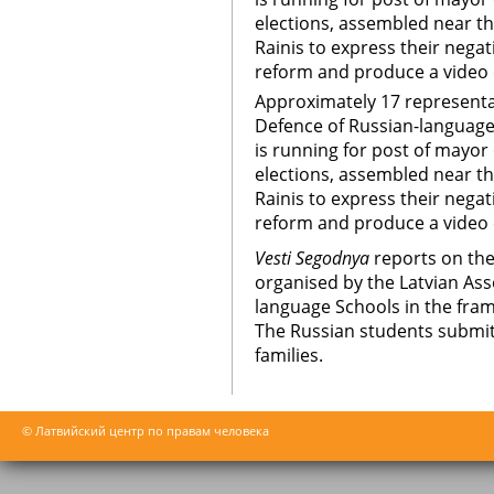
elections, assembled near t
Rainis to express their nega
reform and produce a video c
Approximately 17 representa
Defence of Russian-language
is running for post of mayor 
elections, assembled near t
Rainis to express their nega
reform and produce a video 
Vesti Segodnya
reports on the
organised by the Latvian Ass
language Schools in the fra
The Russian students submitt
families.
© Латвийский центр по правам человека