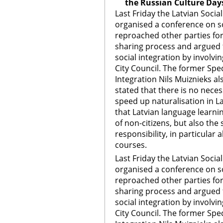
the Russian Culture Day
Last Friday the Latvian Soci
organised a conference on so
reproached other parties fo
sharing process and argued 
social integration by involvin
City Council. The former Spe
Integration Nils Muiznieks a
stated that there is no nece
speed up naturalisation in L
that Latvian language learnin
of non-citizens, but also th
responsibility, in particular 
courses.
Last Friday the Latvian Soci
organised a conference on so
reproached other parties fo
sharing process and argued 
social integration by involvin
City Council. The former Spe