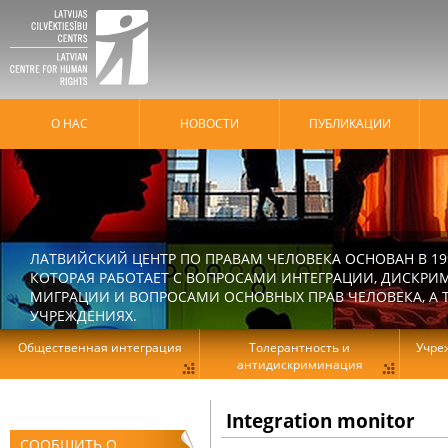
О НАС
HОВОСТИ
ПУБЛИКАЦИИ
ЛАТВИЙСКИЙ ЦЕНТР ПО ПРАВАМ ЧЕЛОВЕКА ОСНОВАН В 19
КОТОРАЯ РАБОТАЕТ С ВОПРОСАМИ ИНТЕГРАЦИИ, ДИСКРИ
МИГРАЦИИ И ВОПРОСАМИ ОСНОВНЫХ ПРАВ ЧЕЛОВЕКА, А Т
УЧРЕЖДЕНИЯХ.
Общественная интеграция
Толерантность и
Учре
антидискриминация
Integration monitor
СООБЩИТЬ О