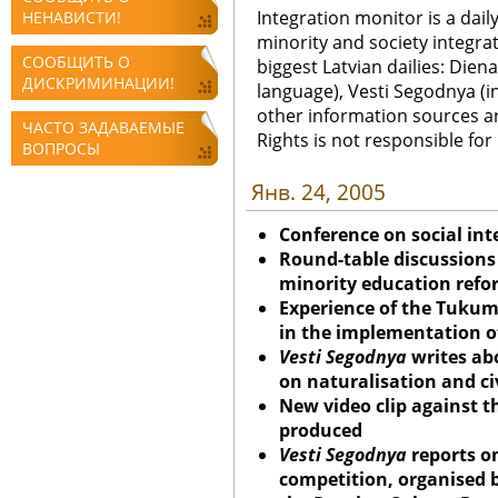
Integration monitor is a dail
НЕНАВИСТИ!
minority and society integra
СООБЩИТЬ О
biggest Latvian dailies: Diena
ДИСКРИМИНАЦИИ!
language), Vesti Segodnya (in
other information sources a
ЧАСТО ЗАДАВАЕМЫЕ
Rights is not responsible fo
ВОПРОСЫ
Янв. 24, 2005
Conference on social int
Round-table discussions
minority education refor
Experience of the Tukum
in the implementation o
Vesti Segodnya
writes abo
on naturalisation and civ
New video clip against t
produced
Vesti Segodnya
reports o
competition, organised 