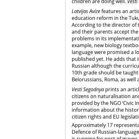
children are doing well.
Vesti
Latvijas Avize
features an art
education reform in the Tuk
According to the director of
and their parents accept the
problems in its implementatio
example, new biology textboo
language were promised a lo
published yet. He adds that 
Russian although the curricu
10th grade should be taught 
Belorussians, Roma, as well a
Vesti Segodnya
prints an arti
citizens on naturalisation and
provided by the NGO ‘Civic In
information about the history 
citizen rights and EU legislat
Approximately 17 representa
Defence of Russian-language
is running for post of mayor 