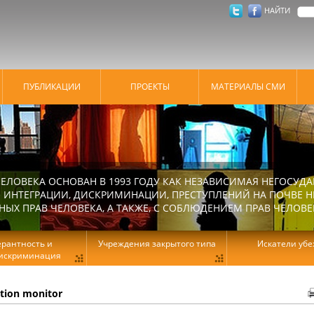
НАЙТИ
ПУБЛИКАЦИИ
ПРОЕКТЫ
МАТЕРИАЛЫ СМИ
ЕЛОВЕКА ОСНОВАН В 1993 ГОДУ КАК НЕЗАВИСИМАЯ НЕГОСУДА
 ИНТЕГРАЦИИ, ДИСКРИМИНАЦИИ, ПРЕСТУПЛЕНИЙ НА ПОЧВЕ Н
Х ПРАВ ЧЕЛОВЕКА, А ТАКЖЕ, С СОБЛЮДЕНИЕМ ПРАВ ЧЕЛОВЕ
ерантность и
Учреждения закрытого типа
Искатели уб
искриминация
ation monitor