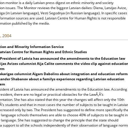
ion monitor is a daily Latvian press digest on ethnic minority and society
ion issues. The Monitor reviews the biggest Latvian dailies: Diena, Latvijas Avize,
ga (in Latvian language), Vesti Segodnya (in Russian language). In specific cases
nformation sources are used. Latvian Centre for Human Rights is not responsible
rmation published by the media.
, 2004
tion and Minority Information Service
Latvian Centre for Human Rights and Ethnic Studies
 President of Latvia has announced the amendments to the Education law
ijas Avizes columnist Aija Calite comments the video clip against educatio
orm
karigas columnist Aigars Dabolins about integration and education reform
xander Shabanov about a familys experience regarding Latvian education
tem
sident of Latvia has announced the amendments to the Education law. According
resident, there are no legal or practical obstacles for the LawÃ‚Â’s
tation. She has also stated that this year the changes will affect only the 10th
’s students and that in most cases the number of subjects to be taught in Latvia
increased only by two. The President has suggested to define more specifically th
y language schools themselves are able to choose 40% of subjects to be taught in
 language. She has suggested to change the principle that the state should
a support to all the schools independently of their observation of language norm