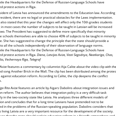
le the Headquarters for the Defense of Russian-Language Schools have
d protest actions in Riga.
sident of Latvia has announced the amendments to the Education law. According
resident, there are no legal or practical obstacles for the Laws implementation.
also stated that this year the changes will affect only the 10th grades students
 in most cases the number of subjects to be taught in Latvian will be increased
two. The President has suggested to define more specifically that minority
e schools themselves are able to choose 40% of subjects to be taught in minority
. She has suggested to change the principle that the state should provide a
to all the schools independently of their observation of language norms.
le the Headquarters for the Defense of Russian-Language Schools have
d protest actions in Riga.
Diena, Latvijas Avize, Vesti Segodnya, Neatkariga, Chas,
lss, Vechernaya Riga, Telegraf
 Avize
features a commentary by columnist Aija Calite about the video clip with th
yd song Another Brick in the Wall. The clip has been distributed among the protes
s against education reform. According to Calite, the clip deepens the conflict
n.
ga Rita Avize
features an article by Aigars Dabolins about integration issues and
n reform. The author believes that integration policy is a very difficult task
ly in the two-society state like Latvia. He analyses three different models of
ion and concludes that for a long time Latvians have pretended not to be
ed in the problems of the Russian-speaking population. Dabolins considers that
 living Latvia are a very important resource for the development of the society.
ves that the state should explain education reform in a friendly atmosphere and