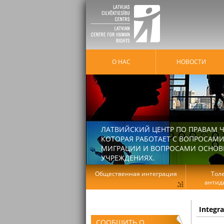
О НАС
HОВОСТИ
ЛАТВИЙСКИЙ ЦЕНТР ПО ПРАВАМ Ч
КОТОРАЯ РАБОТАЕТ С ВОПРОСАМИ
МИГРАЦИИ И ВОПРОСАМИ ОСНОВНЫ
УЧРЕЖДЕНИЯХ.
Общественная интеграция
Тол
антид
Integr
СООБЩИТЬ О