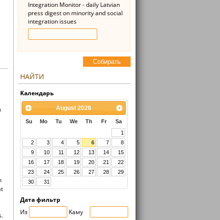
Integration Monitor - daily Latvian
press digest on minority and social
integration issues
Cобирать
НАЙТИ
Kалендарь
August
2026
n
Su
Mo
Tu
We
Th
Fr
Sa
1
2
3
4
5
6
7
8
9
10
11
12
13
14
15
16
17
18
19
20
21
22
23
24
25
26
27
28
29
n
30
31
at
Дата фильтр
Из
Kaмy
s.