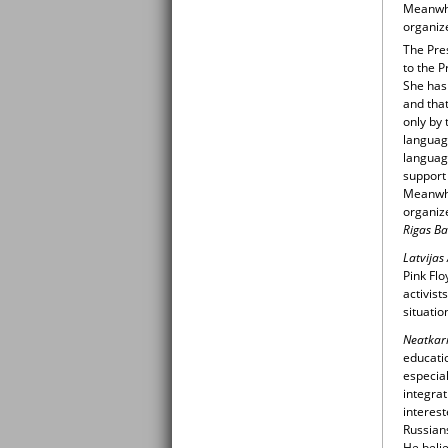
Meanwhi
organize
The Pre
to the P
She has 
and that
only by 
languag
language
support 
Meanwhi
organize
Rigas Ba
Latvijas
Pink Flo
activist
situatio
Neatkari
educatio
especial
integrat
interest
Russians
He belie