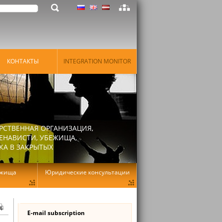
КОНТАКТЫ
INTEGRATION MONITOR
РСТВЕННАЯ ОРГАНИЗАЦИЯ,
ЕНАВИСТИ, УБЕЖИЩА,
КА В ЗАКРЫТЫХ
ежища
Юридические консультации
E-mail subscription