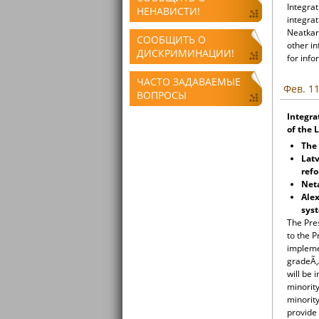
Integrat
НЕНАВИСТИ!
integrat
Neatkari
СООБЩИТЬ О
other i
ДИСКРИМИНАЦИИ!
for info
ЧАСТО ЗАДАВАЕМЫЕ
Фев. 11
ВОПРОСЫ
Integra
of the 
The
Latv
ref
Neta
Ale
sys
The Pre
to the P
implemen
gradeÃ‚Â
will be 
minorit
minority
provide 