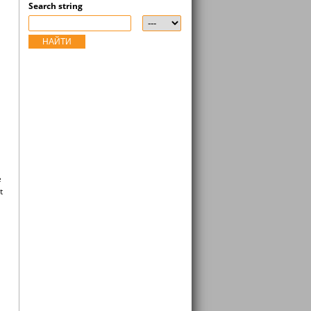
Search string
НАЙТИ
e
t