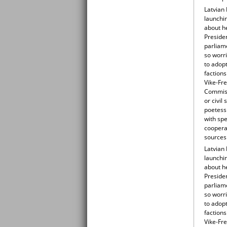
Latvian 
launchin
about he
Preside
parliame
so worr
to adop
factions
Vike-Fre
Commissi
or civi
poetess 
with sp
cooperat
sources
Latvian 
launchin
about he
Preside
parliame
so worr
to adop
factions
Vike-Fre