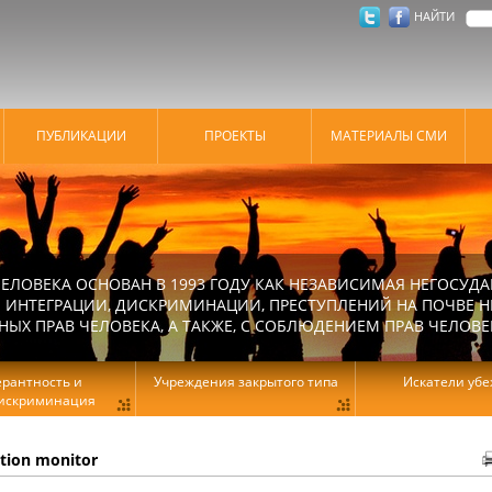
НАЙТИ
ПУБЛИКАЦИИ
ПРОЕКТЫ
МАТЕРИАЛЫ СМИ
ЕЛОВЕКА ОСНОВАН В 1993 ГОДУ КАК НЕЗАВИСИМАЯ НЕГОСУДА
 ИНТЕГРАЦИИ, ДИСКРИМИНАЦИИ, ПРЕСТУПЛЕНИЙ НА ПОЧВЕ Н
Х ПРАВ ЧЕЛОВЕКА, А ТАКЖЕ, С СОБЛЮДЕНИЕМ ПРАВ ЧЕЛОВЕ
ерантность и
Учреждения закрытого типа
Искатели уб
искриминация
ation monitor