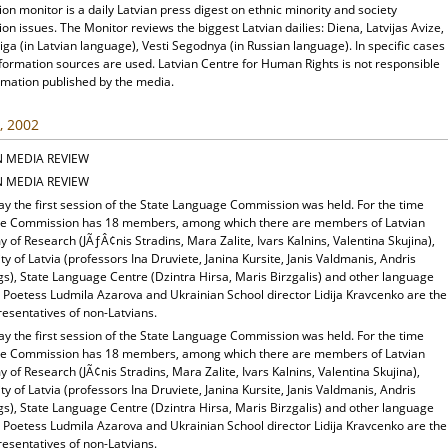
ion monitor is a daily Latvian press digest on ethnic minority and society
ion issues. The Monitor reviews the biggest Latvian dailies: Diena, Latvijas Avize,
ga (in Latvian language), Vesti Segodnya (in Russian language). In specific cases
nformation sources are used. Latvian Centre for Human Rights is not responsible
rmation published by the media.
, 2002
N MEDIA REVIEW
N MEDIA REVIEW
ay the first session of the State Language Commission was held. For the time
he Commission has 18 members, among which there are members of Latvian
of Research (JÃƒÂ¢nis Stradins, Mara Zalite, Ivars Kalnins, Valentina Skujina),
ty of Latvia (professors Ina Druviete, Janina Kursite, Janis Valdmanis, Andris
gs), State Language Centre (Dzintra Hirsa, Maris Birzgalis) and other language
. Poetess Ludmila Azarova and Ukrainian School director Lidija Kravcenko are the
esentatives of non-Latvians.
ay the first session of the State Language Commission was held. For the time
he Commission has 18 members, among which there are members of Latvian
of Research (JÃ¢nis Stradins, Mara Zalite, Ivars Kalnins, Valentina Skujina),
ty of Latvia (professors Ina Druviete, Janina Kursite, Janis Valdmanis, Andris
gs), State Language Centre (Dzintra Hirsa, Maris Birzgalis) and other language
. Poetess Ludmila Azarova and Ukrainian School director Lidija Kravcenko are the
esentatives of non-Latvians.