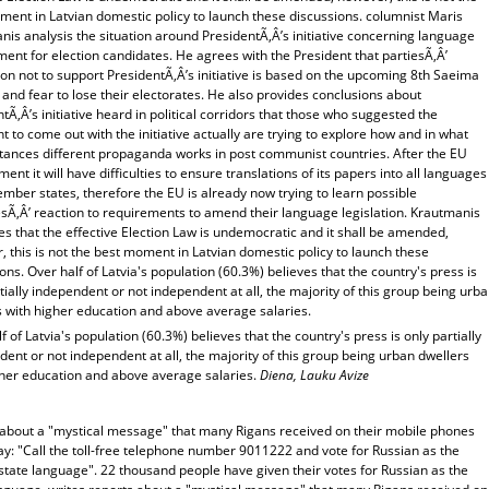
ment in Latvian domestic policy to launch these discussions. columnist Maris
is analysis the situation around PresidentÃ‚Â’s initiative concerning language
ent for election candidates. He agrees with the President that partiesÃ‚Â’
on not to support PresidentÃ‚Â’s initiative is based on the upcoming 8th Saeima
 and fear to lose their electorates. He also provides conclusions about
tÃ‚Â’s initiative heard in political corridors that those who suggested the
t to come out with the initiative actually are trying to explore how and in what
tances different propaganda works in post communist countries. After the EU
ent it will have difficulties to ensure translations of its papers into all languages
ember states, therefore the EU is already now trying to learn possible
esÃ‚Â’ reaction to requirements to amend their language legislation. Krautmanis
s that the effective Election Law is undemocratic and it shall be amended,
 this is not the best moment in Latvian domestic policy to launch these
ons. Over half of Latvia's population (60.3%) believes that the country's press is
tially independent or not independent at all, the majority of this group being urb
s with higher education and above average salaries.
f of Latvia's population (60.3%) believes that the country's press is only partially
ent or not independent at all, the majority of this group being urban dwellers
gher education and above average salaries.
Diena, Lauku Avize
 about a "mystical message" that many Rigans received on their mobile phones
y: "Call the toll-free telephone number 9011222 and vote for Russian as the
state language". 22 thousand people have given their votes for Russian as the