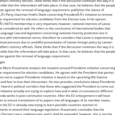
affairs ministry officials. Skele thinks that if the discussion continues this way it is
sible that the referendum will take place. In that case, he believes that the peopl
ote against the removal of language requirement. publishes the stance of
Â’s Party chairman Andris Skele concerning PresidentÃ‚Â’s initiative to remove
 requirement for election candidates from the Election Law. In his opinion
‚Â’s NATO membership is very important, however, national interests of Latvia
e considered as well. He refers to the conclusions of international bodies that
Language Law and legislation concerning national minority protection are in
ce with international norms, therefore he considers that Latvia is experiencing
ional pressure due to unskillful presentation of Latvian foreign policy by Latvian
affairs ministry officials. Skele thinks that if the discussion continues this way it is
sible that the referendum will take place. In that case, he believes that the peopl
ote against the removal of language requirement.
igas
t Maris Krautmanis analysis the situation around Presidents initiative concernin
 requirement for election candidates. He agrees with the President that parties
on not to support Presidents initiative is based on the upcoming 8th Saeima
 and fear to lose their electorates. He also provides conclusions about Presidents
ve heard in political corridors that those who suggested the President to come out
 initiative actually are trying to explore how and in what circumstances different
nda works in post communist countries. After the EU enlargement it will have
ties to ensure translations of its papers into all languages of its member states,
e the EU is already now trying to learn possible countries reaction to
ments to amend their language legislation. Krautmanis concludes that the
e Election Law is undemocratic and it shall be amended, however, this is not the