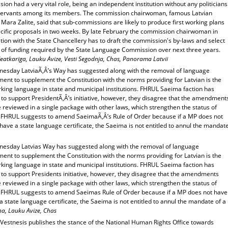
on had a very vital role, being an independent institution without any politicians
l servants among its members. The commission chairwoman, famous Latvian
Mara Zalite, said that sub-commissions are likely to produce first working plans
ecific proposals in two weeks. By late February the commission chairwoman in
ion with the State Chancellery has to draft the commission's by-laws and select
 of funding required by the State Language Commission over next three years.
eatkariga, Lauku Avize, Vesti Segodnja, Chas, Panorama Latvii
esday LatviaÃ‚Â’s Way has suggested along with the removal of language
ent to supplement the Constitution with the norms providing for Latvian is the
king language in state and municipal institutions. FHRUL Saeima faction has
 to support PresidentÃ‚Â’s initiative, however, they disagree that the amendment
 reviewed in a single package with other laws, which strengthen the status of
. FHRUL suggests to amend SaeimaÃ‚Â’s Rule of Order because if a MP does not
have a state language certificate, the Saeima is not entitled to annul the mandat
esday Latvias Way has suggested along with the removal of language
ent to supplement the Constitution with the norms providing for Latvian is the
king language in state and municipal institutions. FHRUL Saeima faction has
 to support Presidents initiative, however, they disagree that the amendments
 reviewed in a single package with other laws, which strengthen the status of
. FHRUL suggests to amend Saeimas Rule of Order because if a MP does not have
a state language certificate, the Saeima is not entitled to annul the mandate of a
na, Lauku Avize, Chas
 Vestnesis publishes the stance of the National Human Rights Office towards