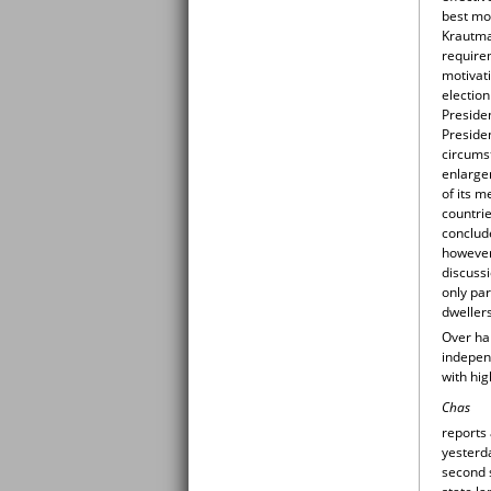
best mo
Krautman
requirem
motivati
election
Presiden
Presiden
circums
enlargem
of its m
countri
conclude
however,
discussi
only par
dweller
Over hal
independ
with hi
Chas
reports
yesterda
second 