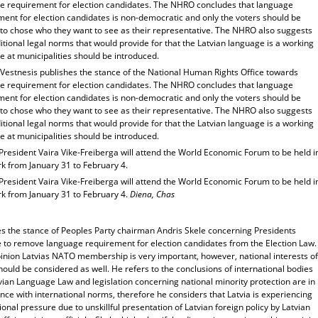
e requirement for election candidates. The NHRO concludes that language
ment for election candidates is non-democratic and only the voters should be
d to chose who they want to see as their representative. The NHRO also suggests
itional legal norms that would provide for that the Latvian language is a working
 at municipalities should be introduced.
 Vestnesis publishes the stance of the National Human Rights Office towards
e requirement for election candidates. The NHRO concludes that language
ment for election candidates is non-democratic and only the voters should be
d to chose who they want to see as their representative. The NHRO also suggests
itional legal norms that would provide for that the Latvian language is a working
 at municipalities should be introduced.
President Vaira Vike-Freiberga will attend the World Economic Forum to be held i
k from January 31 to February 4.
President Vaira Vike-Freiberga will attend the World Economic Forum to be held i
k from January 31 to February 4.
Diena, Chas
es the stance of Peoples Party chairman Andris Skele concerning Presidents
ve to remove language requirement for election candidates from the Election Law.
pinion Latvias NATO membership is very important, however, national interests of
hould be considered as well. He refers to the conclusions of international bodies
vian Language Law and legislation concerning national minority protection are in
ce with international norms, therefore he considers that Latvia is experiencing
ional pressure due to unskillful presentation of Latvian foreign policy by Latvian