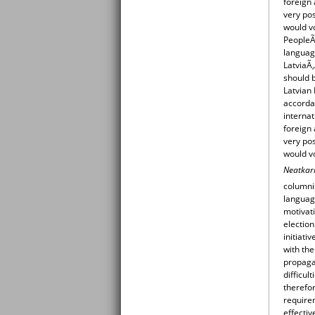
foreign 
very pos
would v
PeopleÃ‚
language
LatviaÃ
should b
Latvian 
accordan
internat
foreign 
very pos
would v
Neatkar
columnis
language
motivati
election
initiati
with the
propaga
difficul
therefor
require
effectiv