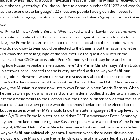
anguage, writes reports about a "mystical message" that many Rigans received on
obile phones yesterday: "Call the toll-free telephone number 9011222 and vote fo
 as the second state language". 22 thousand people have given their votes for
as the state language, writes Telegraf. Panorama Latvii
Telegraf. Panorama Latvii
vize
ews Prime Minister Andris Berzins. When asked whether Latvian politicians have
international bodies that the Latvian people are against the amendments to the
 Law, the Prime Minister replies that the issue is not about the situation when
who do not know Latvian could be elected to the Saeima but the issue is whether
uld know the state language at the top level. To the question Dutch Prime
r has said that OSCE ambassador Peter Semneby should stay here and keep
ing how Russian-speakers are abused here" the Prime Minister says When Dutch
nister was here I noticed that he is very satisfied with the way we fulfill our
l obligations. However, when there were discussions about the closure of the
 the Netherlands was one of the countries that said that the OSCE Mission could
yway, the Mission is closed now. interviews Prime Minister Andris Berzins. When
ether Latvian politicians have said to international bodies that the Latvian peopl
nst the amendments to the Election Law, the Prime Minister replies that the issu
bout the situation when people who do not know Latvian could be elected to the
ut the issue is whether MPs should know the state language at the top level. To
stion Ã‚Â“Dutch Prime Minister has said that OSCE ambassador Peter Semneby
stay here and keep monitoring how Russian-speakers are abused here" the Prim
 says Ã‚Â“When Dutch Prime Minister was here I noticed that he is very satisfied
 way we fulfill our political obligations. However, when there were discussions
e closure of the Mission, the Netherlands was one of the countries that said that