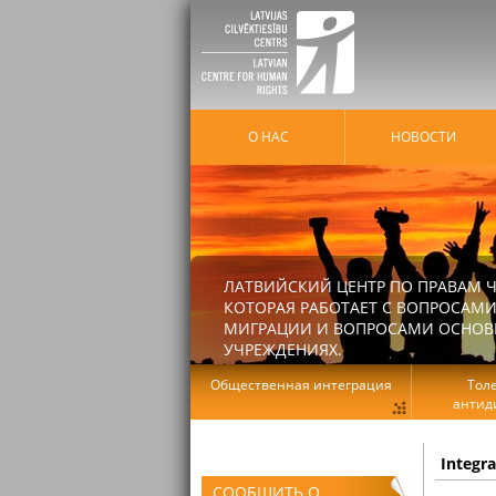
О НАС
HОВОСТИ
ЛАТВИЙСКИЙ ЦЕНТР ПО ПРАВАМ Ч
КОТОРАЯ РАБОТАЕТ С ВОПРОСАМИ
МИГРАЦИИ И ВОПРОСАМИ ОСНОВНЫ
УЧРЕЖДЕНИЯХ.
Общественная интеграция
Тол
антид
Integr
СООБЩИТЬ О