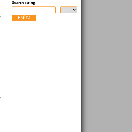
Search string
n
НАЙТИ
n