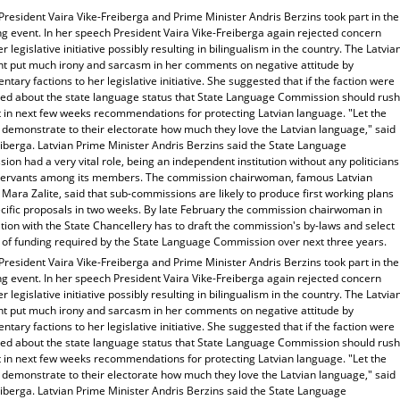
President Vaira Vike-Freiberga and Prime Minister Andris Berzins took part in the
g event. In her speech President Vaira Vike-Freiberga again rejected concern
r legislative initiative possibly resulting in bilingualism in the country. The Latvia
nt put much irony and sarcasm in her comments on negative attitude by
ntary factions to her legislative initiative. She suggested that if the faction were
ied about the state language status that State Language Commission should rush
t in next few weeks recommendations for protecting Latvian language. "Let the
 demonstrate to their electorate how much they love the Latvian language," said
iberga. Latvian Prime Minister Andris Berzins said the State Language
on had a very vital role, being an independent institution without any politicians
l servants among its members. The commission chairwoman, famous Latvian
Mara Zalite, said that sub-commissions are likely to produce first working plans
ecific proposals in two weeks. By late February the commission chairwoman in
ion with the State Chancellery has to draft the commission's by-laws and select
 of funding required by the State Language Commission over next three years.
President Vaira Vike-Freiberga and Prime Minister Andris Berzins took part in the
g event. In her speech President Vaira Vike-Freiberga again rejected concern
r legislative initiative possibly resulting in bilingualism in the country. The Latvia
nt put much irony and sarcasm in her comments on negative attitude by
ntary factions to her legislative initiative. She suggested that if the faction were
ied about the state language status that State Language Commission should rush
t in next few weeks recommendations for protecting Latvian language. "Let the
 demonstrate to their electorate how much they love the Latvian language," said
iberga. Latvian Prime Minister Andris Berzins said the State Language