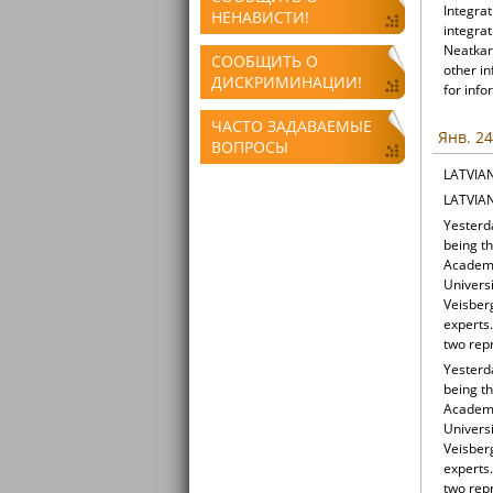
Integrat
НЕНАВИСТИ!
integrat
Neatkari
СООБЩИТЬ О
other i
ДИСКРИМИНАЦИИ!
for info
ЧАСТО ЗАДАВАЕМЫЕ
Янв. 24
ВОПРОСЫ
LATVIA
LATVIA
Yesterd
being t
Academy 
Universi
Veisber
experts
two repr
Yesterd
being t
Academy 
Universi
Veisber
experts
two repr