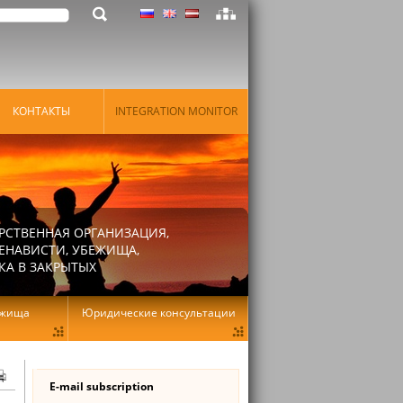
КОНТАКТЫ
INTEGRATION MONITOR
РСТВЕННАЯ ОРГАНИЗАЦИЯ,
ЕНАВИСТИ, УБЕЖИЩА,
КА В ЗАКРЫТЫХ
ежища
Юридические консультации
E-mail subscription