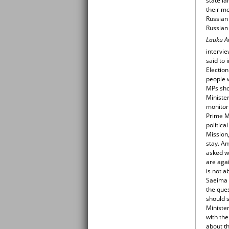
state l
their m
Russian
Russian 
Lauku A
intervi
said to 
Election
people 
MPs sho
Ministe
monitor
Prime Mi
politica
Mission,
stay. An
asked wh
are agai
is not a
Saeima b
the que
should 
Minister
with the
about th