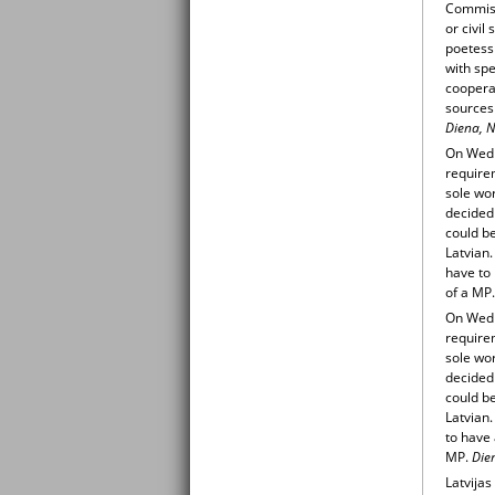
Commissi
or civi
poetess 
with sp
cooperat
sources
Diena, N
On Wedn
requirem
sole wor
decided
could be
Latvian
have to 
of a MP.
On Wedn
requirem
sole wor
decided
could be
Latvian
to have 
MP.
Die
Latvijas