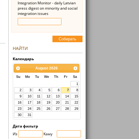
Integration Monitor - daily Latvian
press digest on minority and social
integration issues
Cобирать
НАЙТИ
Kалендарь
August
2026
Su
Mo
Tu
We
Th
Fr
Sa
1
2
3
4
5
6
7
8
9
10
11
12
13
14
15
16
17
18
19
20
21
22
23
24
25
26
27
28
29
30
31
Дата фильтр
Из
Kaмy