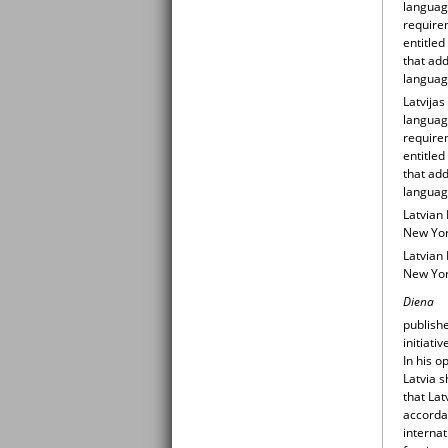
languag
require
entitle
that add
language
Latvijas
languag
require
entitle
that add
language
Latvian 
New Yor
Latvian 
New Yor
Diena
publish
initiati
In his o
Latvia s
that Lat
accordan
internat