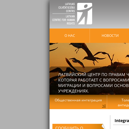
О НАС
HОВОСТИ
ЛАТВИЙСКИЙ ЦЕНТР ПО ПРАВАМ Ч
КОТОРАЯ РАБОТАЕТ С ВОПРОСАМИ
МИГРАЦИИ И ВОПРОСАМИ ОСНОВНЫ
УЧРЕЖДЕНИЯХ.
Общественная интеграция
Тол
антид
Integr
СООБЩИТЬ О