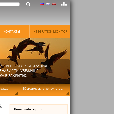
КОНТАКТЫ
INTEGRATION MONITOR
РСТВЕННАЯ ОРГАНИЗАЦИЯ,
ЕНАВИСТИ, УБЕЖИЩА,
КА В ЗАКРЫТЫХ
ежища
Юридические консультации
E-mail subscription