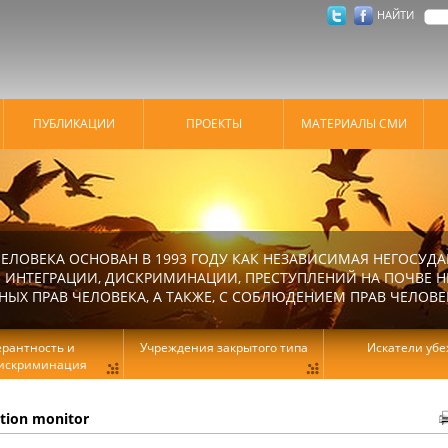
НАЙТИ
ПУБЛИКАЦИИ
ПРОЕКТЫ
МАТЕРИАЛЫ СМИ
ЕЛОВЕКА ОСНОВАН В 1993 ГОДУ КАК НЕЗАВИСИМАЯ НЕГОСУДА
 ИНТЕГРАЦИИ, ДИСКРИМИНАЦИИ, ПРЕСТУПЛЕНИЙ НА ПОЧВЕ Н
Х ПРАВ ЧЕЛОВЕКА, А ТАКЖЕ, С СОБЛЮДЕНИЕМ ПРАВ ЧЕЛОВЕ
ерантность и
Учреждения закрытого типа
Искатели уб
искриминация
ation monitor