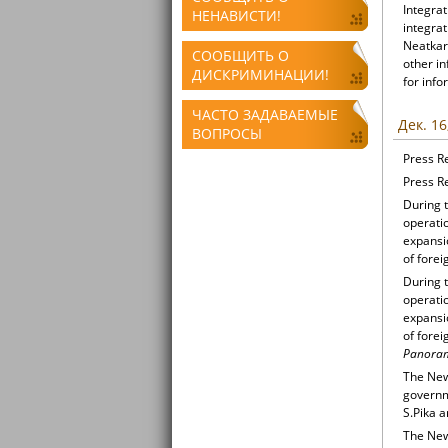
Integrat
НЕНАВИСТИ!
integrat
Neatkari
СООБЩИТЬ О
other i
ДИСКРИМИНАЦИИ!
for info
ЧАСТО ЗАДАВАЕМЫЕ
Дек. 16
ВОПРОСЫ
Press R
Press R
During t
operati
expansio
of forei
During t
operati
expansio
of forei
Panoram
The New
governm
S.Pika a
The New