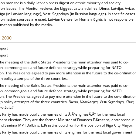
ion monitor is a daily Latvian press digest on ethnic minority and society
ion issues. The Monitor reviews the biggest Latvian dailies: Diena, Latvijas Avize,
ga (in Latvian language), Vesti Segodnya (in Russian language). In specific cases
nformation sources are used. Latvian Centre for Human Rights is not responsible
rmation published by the media.
, 2000
eport
eport
he meeting of the Baltic States Presidents the main attention was paid to co-
on, common goals and future defence strategy while preparing for NATO
n. The Presidents agreed to pay more attention in the future to the co-ordinatio
gn policy attempts of the three countries.
he meeting of the Baltic States Presidents the main attention was paid to co-
on, common goals and future defence strategy while preparing for NATO
n. The Presidents agreed to pay more attention in the future to the co-ordinatio
gn policy attempts of the three countries.
Diena, Neatkariga, Vesti Segodnya, Chas,
a Latvii
 Party has made public the names of its Ã‚Â“enginesÃ‚Â” for the next local
ent election. They are the former Minister of Finances E.Krastins, entrepreneur
nd Saeima MP J.Dalbins. E.Krastins could run for the position of Riga City Mayor.
 Party has made public the names of its engines for the next local government