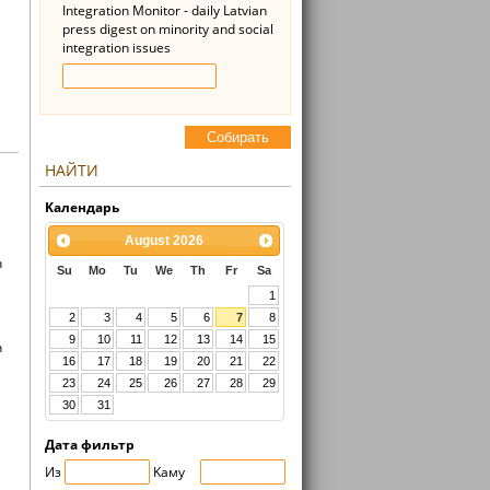
Integration Monitor - daily Latvian
press digest on minority and social
integration issues
Cобирать
НАЙТИ
Kалендарь
August
2026
n
Su
Mo
Tu
We
Th
Fr
Sa
1
2
3
4
5
6
7
8
9
10
11
12
13
14
15
n
16
17
18
19
20
21
22
23
24
25
26
27
28
29
30
31
Дата фильтр
Из
Kaмy