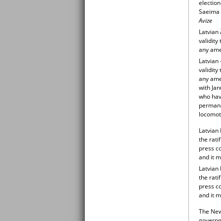
election
Saeima M
Avize
Latvian 
validit
any am
Latvian 
validit
any am
with Ja
who have
permanen
locomoti
Latvian
the rati
press co
and it m
Latvian
the rati
press co
and it 
The New 
governme