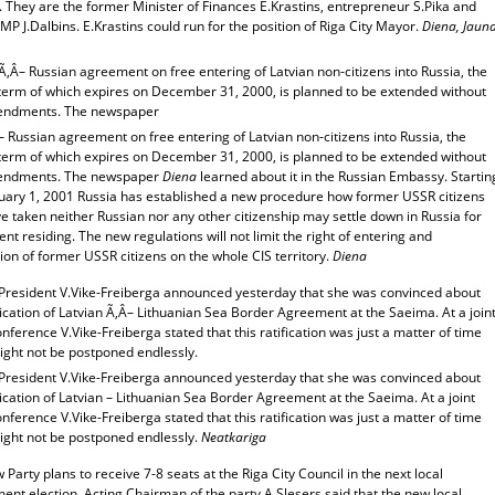
. They are the former Minister of Finances E.Krastins, entrepreneur S.Pika and
P J.Dalbins. E.Krastins could run for the position of Riga City Mayor.
Diena, Jaun
Ã‚Â– Russian agreement on free entering of Latvian non-citizens into Russia, the
y term of which expires on December 31, 2000, is planned to be extended without
endments. The newspaper
– Russian agreement on free entering of Latvian non-citizens into Russia, the
y term of which expires on December 31, 2000, is planned to be extended without
endments. The newspaper
Diena
learned about it in the Russian Embassy. Startin
nuary 1, 2001 Russia has established a new procedure how former USSR citizens
 taken neither Russian nor any other citizenship may settle down in Russia for
t residing. The new regulations will not limit the right of entering and
on of former USSR citizens on the whole CIS territory.
Diena
 President V.Vike-Freiberga announced yesterday that she was convinced about
fication of Latvian Ã‚Â– Lithuanian Sea Border Agreement at the Saeima. At a join
nference V.Vike-Freiberga stated that this ratification was just a matter of time
ight not be postponed endlessly.
 President V.Vike-Freiberga announced yesterday that she was convinced about
fication of Latvian – Lithuanian Sea Border Agreement at the Saeima. At a joint
nference V.Vike-Freiberga stated that this ratification was just a matter of time
might not be postponed endlessly.
Neatkariga
Party plans to receive 7-8 seats at the Riga City Council in the next local
nt election. Acting Chairman of the party A.Slesers said that the new local