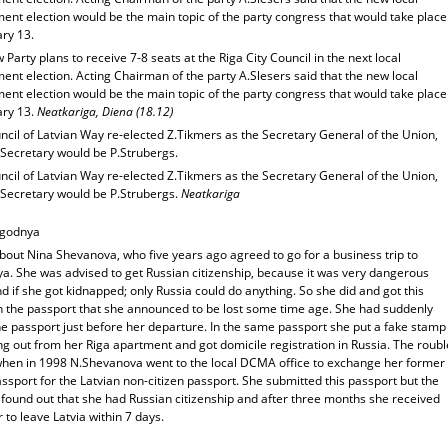
ent election would be the main topic of the party congress that would take place
ary 13.
Party plans to receive 7-8 seats at the Riga City Council in the next local
nt election. Acting Chairman of the party A.Slesers said that the new local
ent election would be the main topic of the party congress that would take place
ary 13.
Neatkariga, Diena (18.12)
cil of Latvian Way re-elected Z.Tikmers as the Secretary General of the Union,
 Secretary would be P.Strubergs.
cil of Latvian Way re-elected Z.Tikmers as the Secretary General of the Union,
 Secretary would be P.Strubergs.
Neatkariga
egodnya
bout Nina Shevanova, who five years ago agreed to go for a business trip to
a. She was advised to get Russian citizenship, because it was very dangerous
d if she got kidnapped; only Russia could do anything. So she did and got this
n the passport that she announced to be lost some time age. She had suddenly
he passport just before her departure. In the same passport she put a fake stamp
g out from her Riga apartment and got domicile registration in Russia. The roubl
hen in 1998 N.Shevanova went to the local DCMA office to exchange her former
sport for the Latvian non-citizen passport. She submitted this passport but the
s found out that she had Russian citizenship and after three months she received
 to leave Latvia within 7 days.