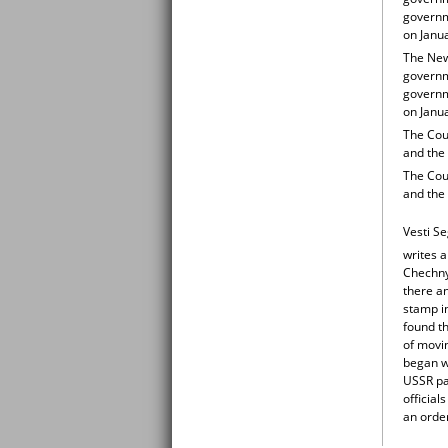
governm
on Janu
The New 
governme
governm
on Janu
The Coun
and the
The Coun
and the
Vesti S
writes a
Chechny
there an
stamp i
found t
of movin
began w
USSR pas
official
an order