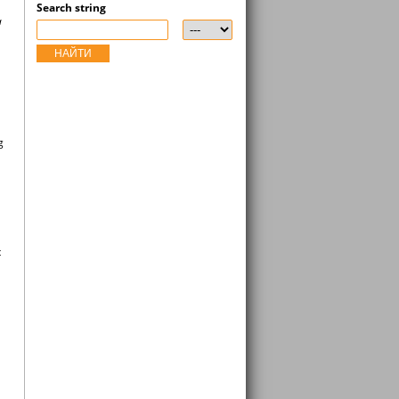
Search string
a
НАЙТИ
g
t