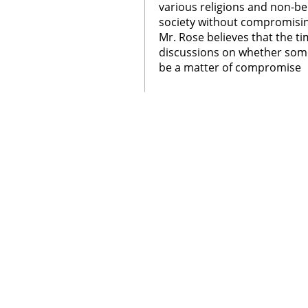
various religions and non-bel
society without compromisi
Mr. Rose believes that the t
discussions on whether some
be a matter of compromise