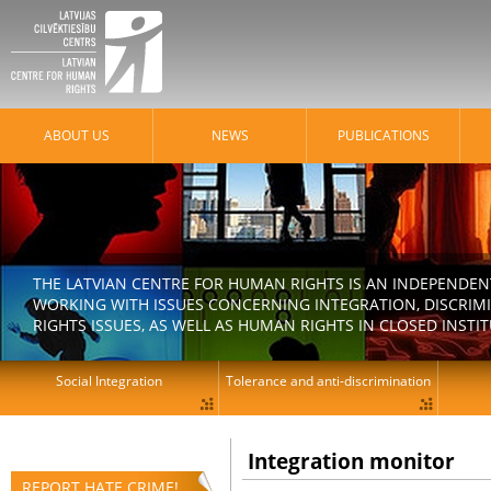
ABOUT US
NEWS
PUBLICATIONS
THE LATVIAN CENTRE FOR HUMAN RIGHTS IS AN INDEPENDE
WORKING WITH ISSUES CONCERNING INTEGRATION, DISCRIM
RIGHTS ISSUES, AS WELL AS HUMAN RIGHTS IN CLOSED INSTI
Social Integration
Tolerance and anti-discrimination
Integration monitor
REPORT HATE CRIME!