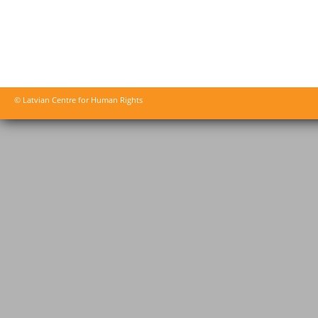
© Latvian Centre for Human Rights