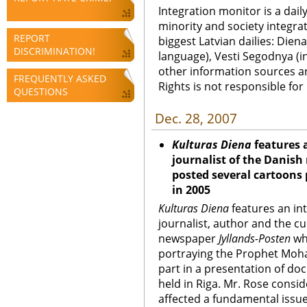
Integration monitor is a dail
minority and society integra
REPORT
biggest Latvian dailies: Diena
DISCRIMINATION!
language), Vesti Segodnya (in
other information sources a
FREQUENTLY ASKED
Rights is not responsible fo
QUESTIONS
Dec. 28, 2007
Kulturas Diena
features 
journalist of the Danis
posted several cartoon
in 2005
Kulturas Diena
features an in
journalist, author and the cu
newspaper
Jyllands-Posten
wh
portraying the Prophet Moh
part in a presentation of d
held in Riga. Mr. Rose consid
affected a fundamental issu