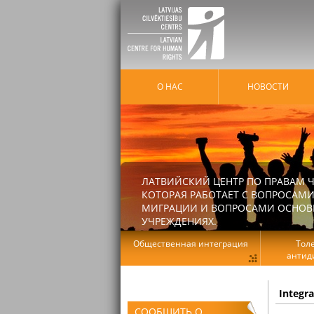
О НАС
HОВОСТИ
ЛАТВИЙСКИЙ ЦЕНТР ПО ПРАВАМ Ч
КОТОРАЯ РАБОТАЕТ С ВОПРОСАМИ
МИГРАЦИИ И ВОПРОСАМИ ОСНОВНЫ
УЧРЕЖДЕНИЯХ.
Общественная интеграция
Тол
антид
Integr
СООБЩИТЬ О