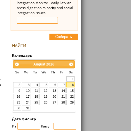
Integration Monitor - daily Latvian
press digest on minority and social
integration issues
Cобирать
НАЙТИ
Kалендарь
August
2026
Su
Mo
Tu
We
Th
Fr
Sa
y
1
o
2
3
4
5
6
7
8
9
10
11
12
13
14
15
16
17
18
19
20
21
22
23
24
25
26
27
28
29
30
31
Дата фильтр
Из
Kaмy