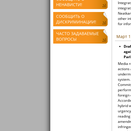
Integrat
НЕНАВИСТИ!
integrat
Neatkari
СООБЩИТЬ О
other i
ДИСКРИМИНАЦИИ!
for info
ЧАСТО ЗАДАВАЕМЫЕ
Март 1
ВОПРОСЫ
Draf
agai
Par
Media r
actions 
undermin
system.
Committe
perform 
foreign 
Accordi
hybrid 
urgency
reading 
amendme
infringe