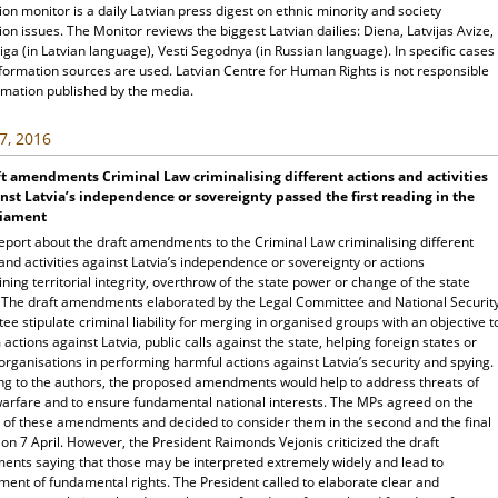
ion monitor is a daily Latvian press digest on ethnic minority and society
ion issues. The Monitor reviews the biggest Latvian dailies: Diena, Latvijas Avize,
ga (in Latvian language), Vesti Segodnya (in Russian language). In specific cases
nformation sources are used. Latvian Centre for Human Rights is not responsible
rmation published by the media.
7, 2016
t amendments Criminal Law criminalising different actions and activities
nst Latvia’s independence or sovereignty passed the first reading in the
liament
eport about the draft amendments to the Criminal Law criminalising different
and activities against Latvia’s independence or sovereignty or actions
ing territorial integrity, overthrow of the state power or change of the state
 The draft amendments elaborated by the Legal Committee and National Securit
e stipulate criminal liability for merging in organised groups with an objective t
actions against Latvia, public calls against the state, helping foreign states or
organisations in performing harmful actions against Latvia’s security and spying.
ng to the authors, the proposed amendments would help to address threats of
warfare and to ensure fundamental national interests. The MPs agreed on the
 of these amendments and decided to consider them in the second and the final
on 7 April. However, the President Raimonds Vejonis criticized the draft
nts saying that those may be interpreted extremely widely and lead to
ment of fundamental rights. The President called to elaborate clear and