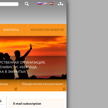
КОНТАКТЫ
INTEGRATION MONITOR
РСТВЕННАЯ ОРГАНИЗАЦИЯ,
ЕНАВИСТИ, УБЕЖИЩА,
КА В ЗАКРЫТЫХ
ежища
Юридические консультации
E-mail subscription