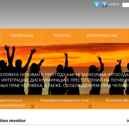
НАЙТИ
ПУБЛИКАЦИИ
ПРОЕКТЫ
МАТЕРИАЛЫ СМИ
ЕЛОВЕКА ОСНОВАН В 1993 ГОДУ КАК НЕЗАВИСИМАЯ НЕГОСУДА
 ИНТЕГРАЦИИ, ДИСКРИМИНАЦИИ, ПРЕСТУПЛЕНИЙ НА ПОЧВЕ Н
Х ПРАВ ЧЕЛОВЕКА, А ТАКЖЕ, С СОБЛЮДЕНИЕМ ПРАВ ЧЕЛОВЕ
ерантность и
Учреждения закрытого типа
Искатели уб
искриминация
ation monitor