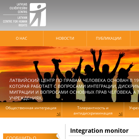
О НАС
HОВОСТИ
ПУБЛИКАЦИИ
ЛАТВИЙСКИЙ ЦЕНТР ПО ПРАВАМ ЧЕЛОВЕКА ОСНОВАН В 19
КОТОРАЯ РАБОТАЕТ С ВОПРОСАМИ ИНТЕГРАЦИИ, ДИСКРИ
МИГРАЦИИ И ВОПРОСАМИ ОСНОВНЫХ ПРАВ ЧЕЛОВЕКА, А Т
УЧРЕЖДЕНИЯХ.
Общественная интеграция
Толерантность и
Учре
антидискриминация
Integration monitor
СООБЩИТЬ О