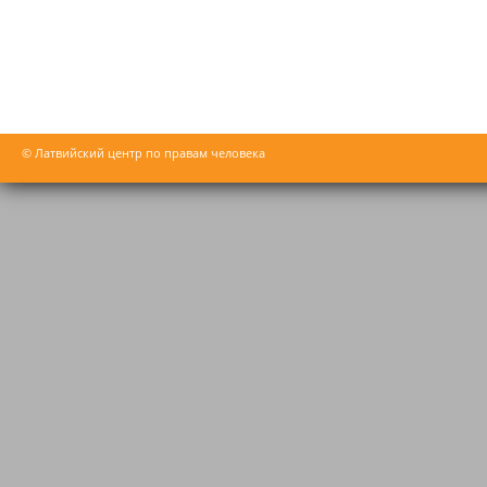
© Латвийский центр по правам человека