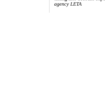
agency LETA