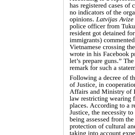
has registered cases of c
no indicators of the orga
opinions.
Latvijas Avize
police officer from Tu
resident got detained for
immigrants) commented 
Vietnamese crossing the 
wrote in his Facebook pr
let’s prepare guns.” The 
remark for such a statem
Following a decree of th
of Justice, in cooperati
Affairs and Ministry of I
law restricting wearing 
places. According to a r
Justice, the necessity to
being assessed from the 
protection of cultural an
taking into account expe