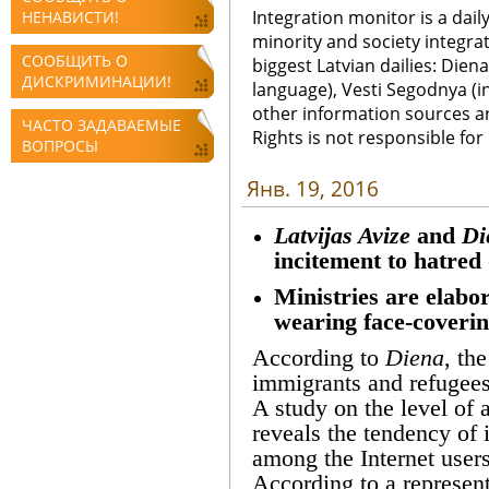
Integration monitor is a dail
НЕНАВИСТИ!
minority and society integra
СООБЩИТЬ О
biggest Latvian dailies: Diena
ДИСКРИМИНАЦИИ!
language), Vesti Segodnya (in
other information sources a
ЧАСТО ЗАДАВАЕМЫЕ
Rights is not responsible fo
ВОПРОСЫ
Янв. 19, 2016
Latvijas Avize
and
Di
incitement to hatred 
Ministries are elabor
wearing face-coverin
According to
Diena
, th
immigrants and refugees
A study on the level of 
reveals the tendency of 
among the Internet users
According to a representa