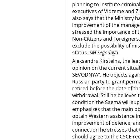
planning to institute crimina
executives of Vidzeme and Z
also says that the Ministry 
improvement of the managem
stressed the importance of 
Non-Citizens and Foreigners.
exclude the possibility of mi
status.
SM Segodnya
Aleksandrs Kirsteins, the lea
opinion on the current situat
SEVODNYA". He objects agains
Russian party to grant perman
retired before the date of t
withdrawal. Still he believes 
condition the Saema will sup
emphasizes that the main obj
obtain Western assistance in
improvement of defence, and 
connection he stresses tha
should agree to the CSCE r