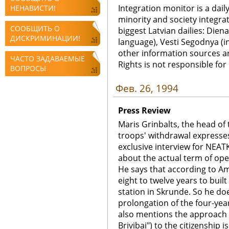
Integration monitor is a dail
НЕНАВИСТИ!
minority and society integra
СООБЩИТЬ О
biggest Latvian dailies: Diena
ДИСКРИМИНАЦИИ!
language), Vesti Segodnya (in
other information sources a
ЧАСТО ЗАДАВАЕМЫЕ
Rights is not responsible fo
ВОПРОСЫ
Фев. 26, 1994
Press Review
Maris Grinbalts, the head of 
troops' withdrawal expresses
exclusive interview for NEA
about the actual term of ope
He says that according to Am
eight to twelve years to built
station in Skrunde. So he do
prolongation of the four-year
also mentions the approach o
Brivibai") to the citizenship