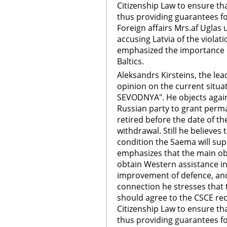
Citizenship Law to ensure th
thus providing guarantees f
Foreign affairs Mrs.af Uglas 
accusing Latvia of the violat
emphasized the importance o
Baltics.
Aleksandrs Kirsteins, the lea
opinion on the current situat
SEVODNYA". He objects agains
Russian party to grant perman
retired before the date of t
withdrawal. Still he believes 
condition the Saema will sup
emphasizes that the main obj
obtain Western assistance in
improvement of defence, and 
connection he stresses tha
should agree to the CSCE r
Citizenship Law to ensure th
thus providing guarantees f