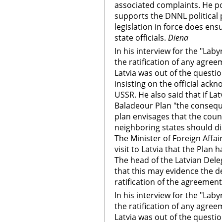
associated complaints. He p
supports the DNNL political 
legislation in force does ens
state officials.
Diena
In his interview for the "Lab
the ratification of any agre
Latvia was out of the questi
insisting on the official ack
USSR. He also said that if La
Baladeour Plan "the consequ
plan envisages that the coun
neighboring states should di
The Minister of Foreign Affa
visit to Latvia that the Plan
The head of the Latvian Deleg
that this may evidence the de
ratification of the agreement
In his interview for the "Lab
the ratification of any agre
Latvia was out of the questi