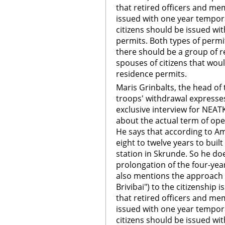
that retired officers and me
issued with one year tempora
citizens should be issued wi
permits. Both types of permi
there should be a group of r
spouses of citizens that wo
residence permits.
Maris Grinbalts, the head of 
troops' withdrawal expresses
exclusive interview for NEA
about the actual term of ope
He says that according to Am
eight to twelve years to built
station in Skrunde. So he do
prolongation of the four-year
also mentions the approach o
Brivibai") to the citizenship
that retired officers and me
issued with one year tempora
citizens should be issued wi