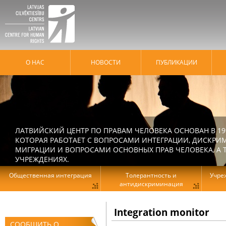
О НАС
HОВОСТИ
ПУБЛИКАЦИИ
ЛАТВИЙСКИЙ ЦЕНТР ПО ПРАВАМ ЧЕЛОВЕКА ОСНОВАН В 19
КОТОРАЯ РАБОТАЕТ С ВОПРОСАМИ ИНТЕГРАЦИИ, ДИСКРИ
МИГРАЦИИ И ВОПРОСАМИ ОСНОВНЫХ ПРАВ ЧЕЛОВЕКА, А Т
УЧРЕЖДЕНИЯХ.
Общественная интеграция
Толерантность и
Учре
антидискриминация
Integration monitor
СООБЩИТЬ О