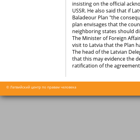
insisting on the official ack
USSR. He also said that if La
Baladeour Plan "the consequ
plan envisages that the coun
neighboring states should di
The Minister of Foreign Affa
visit to Latvia that the Plan
The head of the Latvian Deleg
that this may evidence the de
ratification of the agreemen
© Латвийский центр по правам человека