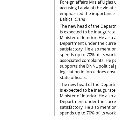
Foreign affairs Mrs.af Uglas 
accusing Latvia of the violat
emphasized the importance o
Baltics.
Diena
The new head of the Departm
is expected to be inaugurate
Minister of Interior. He als
Department under the current
satisfactory. He also mention
spends up to 70% of its wor
associated complaints. He p
supports the DNNL political 
legislation in force does ens
state officials.
The new head of the Departm
is expected to be inaugurate
Minister of Interior. He als
Department under the current
satisfactory. He also mention
spends up to 70% of its wor