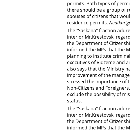
permits. Both types of permi
there should be a group of r
spouses of citizens that wo
residence permits.
Neatkarig
The "Saskana" fraction addre
interior Mr.Krestovski regardi
the Department of Citizensh
informed the MPs that the Min
planning to institute crimina
executives of Vidzeme and Z
also says that the Ministry 
improvement of the managem
stressed the importance of 
Non-Citizens and Foreigners.
exclude the possibility of mi
status.
The "Saskana" fraction addre
interior Mr.Krestovski regardi
the Department of Citizensh
informed the MPs that the Min