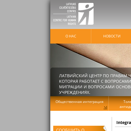
О НАС
HОВОСТИ
ЛАТВИЙСКИЙ ЦЕНТР ПО ПРАВАМ Ч
КОТОРАЯ РАБОТАЕТ С ВОПРОСАМИ
МИГРАЦИИ И ВОПРОСАМИ ОСНОВНЫ
УЧРЕЖДЕНИЯХ.
Общественная интеграция
Тол
антид
Integr
СООБЩИТЬ О