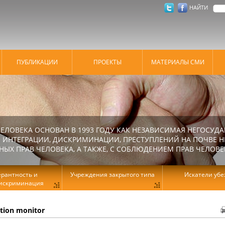
НАЙТИ
ПУБЛИКАЦИИ
ПРОЕКТЫ
МАТЕРИАЛЫ СМИ
ЕЛОВЕКА ОСНОВАН В 1993 ГОДУ КАК НЕЗАВИСИМАЯ НЕГОСУДА
 ИНТЕГРАЦИИ, ДИСКРИМИНАЦИИ, ПРЕСТУПЛЕНИЙ НА ПОЧВЕ Н
Х ПРАВ ЧЕЛОВЕКА, А ТАКЖЕ, С СОБЛЮДЕНИЕМ ПРАВ ЧЕЛОВЕ
ерантность и
Учреждения закрытого типа
Искатели уб
искриминация
ation monitor