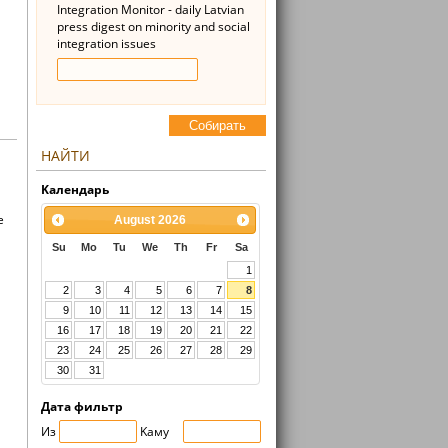
Integration Monitor - daily Latvian
press digest on minority and social
integration issues
Cобирать
НАЙТИ
Kалендарь
e
August
2026
Su
Mo
Tu
We
Th
Fr
Sa
1
2
3
4
5
6
7
8
9
10
11
12
13
14
15
16
17
18
19
20
21
22
23
24
25
26
27
28
29
30
31
Дата фильтр
Из
Kaмy