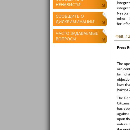
Integrat
НЕНАВИСТИ!
integrat
Neatkari
СООБЩИТЬ О
other i
ДИСКРИМИНАЦИИ!
for info
ЧАСТО ЗАДАВАЕМЫЕ
Фев. 12
ВОПРОСЫ
Press 
The open
are con
by indiv
objectiv
laws tha
Vakara 
The Demo
Citizens
has appr
against
upon th
nature.
the quot