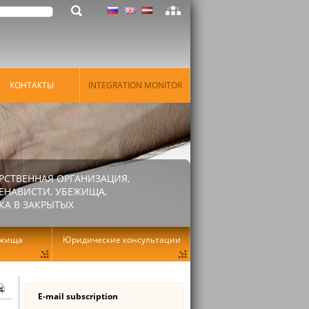
КОНТАКТЫ
INTEGRATION MONITOR
РСТВЕННАЯ ОРГАНИЗАЦИЯ,
ЕНАВИСТИ, УБЕЖИЩА,
КА В ЗАКРЫТЫХ
ежища
Юридические консультации
E-mail subscription