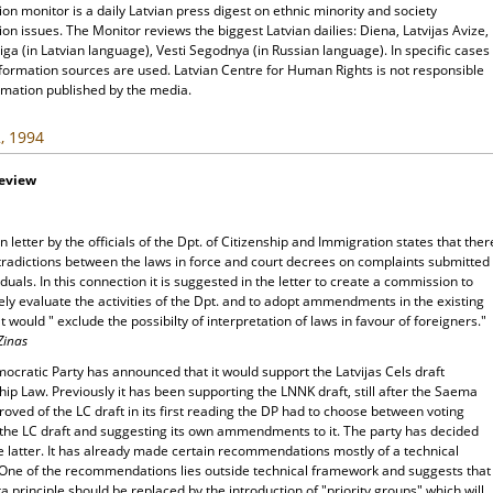
ion monitor is a daily Latvian press digest on ethnic minority and society
ion issues. The Monitor reviews the biggest Latvian dailies: Diena, Latvijas Avize,
ga (in Latvian language), Vesti Segodnya (in Russian language). In specific cases
nformation sources are used. Latvian Centre for Human Rights is not responsible
rmation published by the media.
, 1994
Review
 letter by the officials of the Dpt. of Citizenship and Immigration states that ther
tradictions between the laws in force and court decrees on complaints submitted
iduals. In this connection it is suggested in the letter to create a commission to
ely evaluate the activities of the Dpt. and to adopt ammendments in the existing
t would " exclude the possibilty of interpretation of laws in favour of foreigners."
Zinas
cratic Party has announced that it would support the Latvijas Cels draft
hip Law. Previously it has been supporting the LNNK draft, still after the Saema
oved of the LC draft in its first reading the DP had to choose between voting
 the LC draft and suggesting its own ammendments to it. The party has decided
e latter. It has already made certain recommendations mostly of a technical
 One of the recommendations lies outside technical framework and suggests that
a principle should be replaced by the introduction of "priority groups" which will