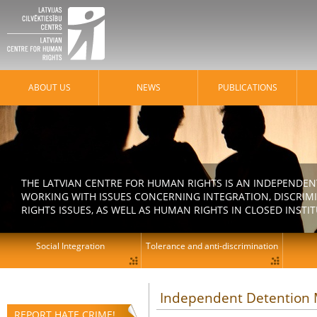
ABOUT US
NEWS
PUBLICATIONS
THE LATVIAN CENTRE FOR HUMAN RIGHTS IS AN INDEPENDE
WORKING WITH ISSUES CONCERNING INTEGRATION, DISCRIM
RIGHTS ISSUES, AS WELL AS HUMAN RIGHTS IN CLOSED INSTI
Social Integration
Tolerance and anti-discrimination
Independent Detention M
REPORT HATE CRIME!