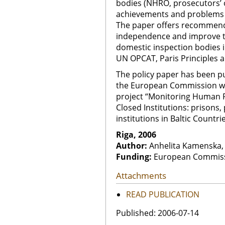
bodies (NHRO, prosecutors’ off
achievements and problems in
The paper offers recommend
independence and improve th
domestic inspection bodies in
UN OPCAT, Paris Principles 
The policy paper has been p
the European Commission wi
project “Monitoring Human R
Closed Institutions: prisons,
institutions in Baltic Countrie
Riga, 2006
Author:
Anhelita Kamenska, 
Funding:
European Commis
Attachments
READ PUBLICATION
Published: 2006-07-14