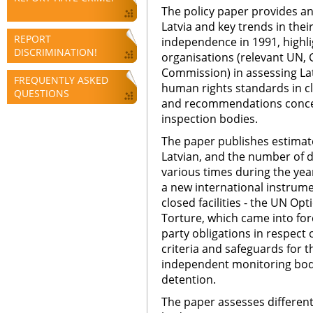
The policy paper provides an 
Latvia and key trends in the
REPORT
independence in 1991, highlig
DISCRIMINATION!
organisations (relevant UN,
Commission) in assessing Lat
FREQUENTLY ASKED
human rights standards in clo
QUESTIONS
and recommendations concer
inspection bodies.
The paper publishes estimate
Latvian, and the number of de
various times during the yea
a new international instrume
closed facilities - the UN Op
Torture, which came into forc
party obligations in respect
criteria and safeguards for t
independent monitoring bodie
detention.
The paper assesses different