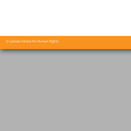
© Latvian Centre for Human Rights