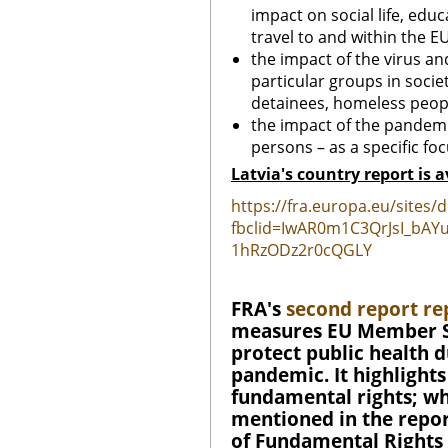
impact on social life, edu
travel to and within the EU
the impact of the virus and
particular groups in socie
detainees, homeless peopl
the impact of the pandemi
persons – as a specific foc
Latvia's country report is a
https://fra.europa.eu/sites/
fbclid=IwAR0m1C3QrJsI_bA
1hRzODz2r0cQGLY
FRA's
second report re
measures EU Member St
protect public health 
pandemic. It highlight
fundamental rights; whe
mentioned in the report
of Fundamental Rights 