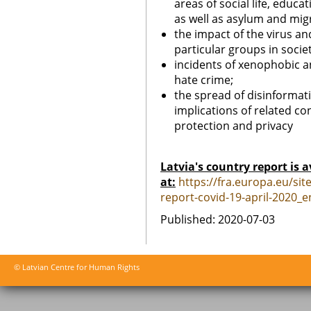
areas of social life, edu
as well as asylum and mig
the impact of the virus and
particular groups in societ
incidents of xenophobic an
hate crime;
the spread of disinformat
implications of related 
protection and privacy
Latvia's country report is a
at:
https://fra.europa.eu/site
report-covid-19-april-2020_e
Published: 2020-07-03
© Latvian Centre for Human Rights