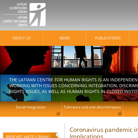
ABOUT US
NEWS
PUBLICATIONS
THE LATVIAN CENTRE FOR HUMAN RIGHTS IS AN INDEPENDE
WORKING WITH ISSUES CONCERNING INTEGRATION, DISCRIM
RIGHTS ISSUES, AS WELL AS HUMAN RIGHTS IN CLOSED INSTI
Social Integration
Tolerance and anti-discrimination
Coronavirus pandemic in
Implications
REPORT HATE CRIME!