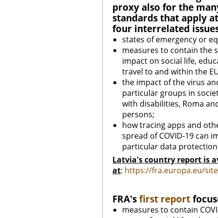
proxy also for the man
standards that apply at 
four interrelated issues
states of emergency or e
measures to contain the s
impact on social life, educ
travel to and within the EU
the impact of the virus and
particular groups in soci
with disabilities, Roma an
persons;
how tracing apps and othe
spread of COVID-19 can im
particular data protection
Latvia's country report is a
at
:
https://fra.europa.eu/si
FRA's
first report
focuse
measures to contain COVID