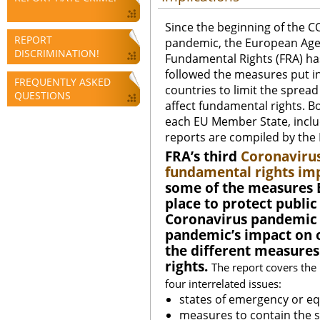
Since the beginning of the C
REPORT
pandemic, the European Age
DISCRIMINATION!
Fundamental Rights (FRA) has
followed the measures put in
FREQUENTLY ASKED
countries to limit the spre
QUESTIONS
affect fundamental rights. Bo
each EU Member State, includi
reports are compiled by the
FRA’s third
Coronavirus
fundamental rights imp
some of the measures 
place to protect public
Coronavirus pandemic 
pandemic’s impact on o
the different measure
rights.
The report covers the
four interrelated issues:
states of emergency or e
measures to contain the s