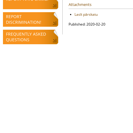
Attachments
Lasīt pārskatu
REPORT
DISCRIMINATION!
Published: 2020-02-20
FREQUENTLY ASKED
QUESTIONS