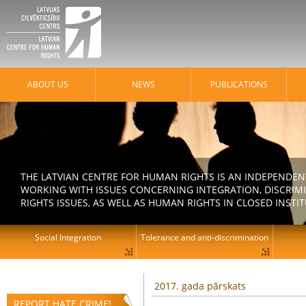
ABOUT US
NEWS
PUBLICATIONS
THE LATVIAN CENTRE FOR HUMAN RIGHTS IS AN INDEPENDE
WORKING WITH ISSUES CONCERNING INTEGRATION, DISCRIM
RIGHTS ISSUES, AS WELL AS HUMAN RIGHTS IN CLOSED INSTI
Social Integration
Tolerance and anti-discrimination
2017. gada pārskats
REPORT HATE CRIME!