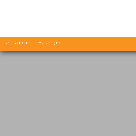
© Latvian Centre for Human Rights