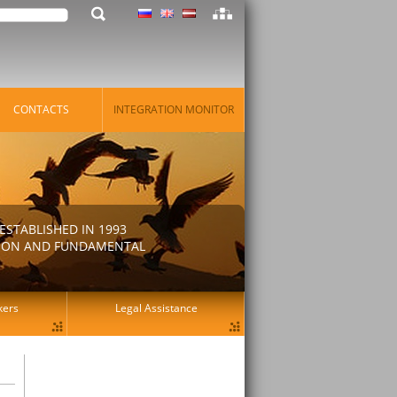
CONTACTS
INTEGRATION MONITOR
STABLISHED IN 1993
ATION AND FUNDAMENTAL
kers
Legal Assistance