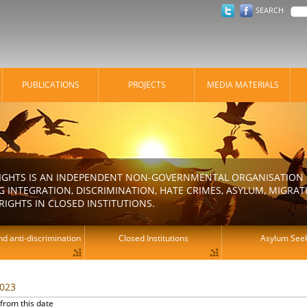
SEARCH
PUBLICATIONS
PROJECTS
MEDIA MATERIALS
IGHTS IS AN INDEPENDENT NON-GOVERNMENTAL ORGANISATION E
 INTEGRATION, DISCRIMINATION, HATE CRIMES, ASYLUM, MIGR
RIGHTS IN CLOSED INSTITUTIONS.
d anti-discrimination
Closed Institutions
Asylum See
2023
from this date