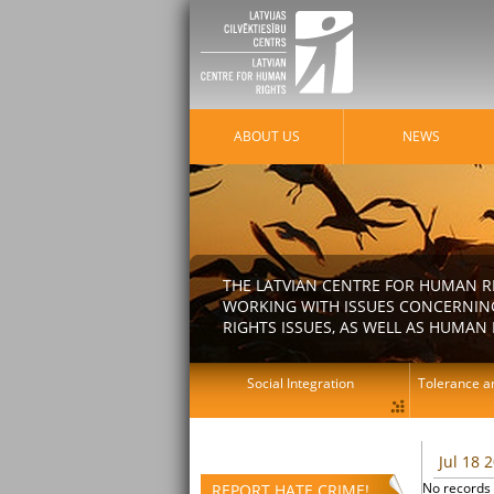
ABOUT US
NEWS
THE LATVIAN CENTRE FOR HUMAN R
WORKING WITH ISSUES CONCERNING
RIGHTS ISSUES, AS WELL AS HUMAN 
Social Integration
Tolerance an
Jul 18 
No records 
REPORT HATE CRIME!