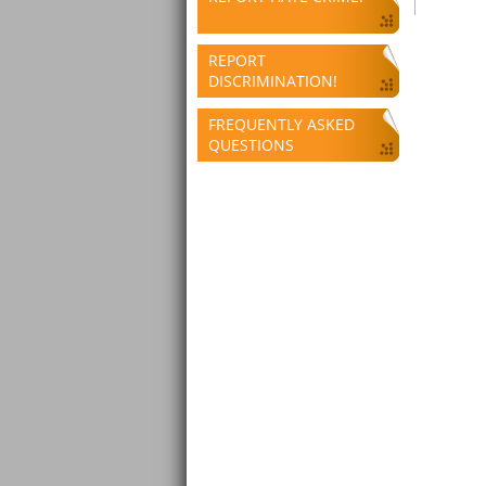
REPORT
DISCRIMINATION!
FREQUENTLY ASKED
QUESTIONS