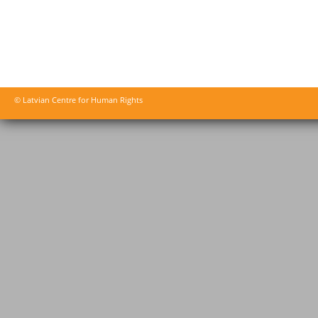
© Latvian Centre for Human Rights