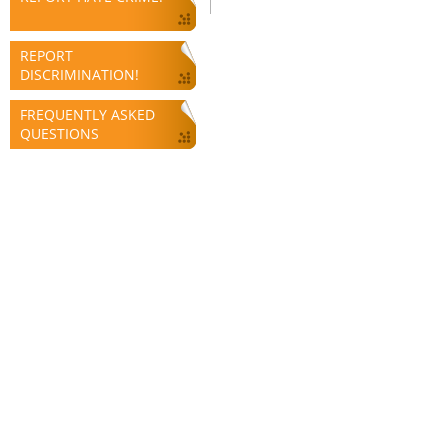
REPORT
DISCRIMINATION!
FREQUENTLY ASKED
QUESTIONS