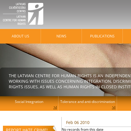
ABOUT US
NEWS
PUBLICATIONS
THE LATVIAN CENTRE FOR HUMAN RIGHTS IS AN INDEPENDE
WORKING WITH ISSUES CONCERNING INTEGRATION, DISCRIM
RIGHTS ISSUES, AS WELL AS HUMAN RIGHTS IN CLOSED INSTI
Social Integration
Tolerance and anti-discrimination
Feb 06 2010
No records from this date
REPORT HATE CRIME!