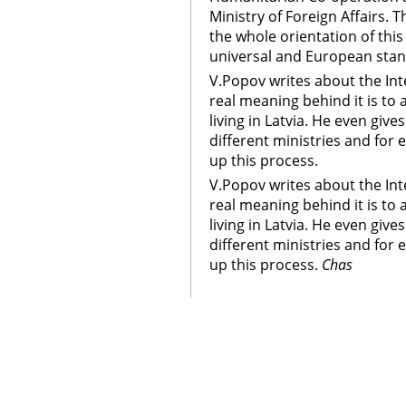
Ministry of Foreign Affairs.
the whole orientation of thi
universal and European stan
V.Popov writes about the Int
real meaning behind it is to 
living in Latvia. He even giv
different ministries and for 
up this process.
V.Popov writes about the Int
real meaning behind it is to 
living in Latvia. He even giv
different ministries and for 
up this process.
Chas