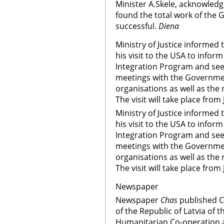
Minister A.Skele, acknowledg
found the total work of the 
successful.
Diena
Ministry of Justice informed 
his visit to the USA to infor
Integration Program and seek
meetings with the Governmen
organisations as well as the
The visit will take place from
Ministry of Justice informed 
his visit to the USA to infor
Integration Program and seek
meetings with the Governmen
organisations as well as the
The visit will take place from
Newspaper
Newspaper
Chas
published 
of the Republic of Latvia of
Humanitarian Co-operation 