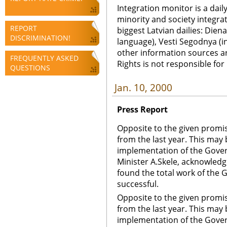
Integration monitor is a dail
minority and society integra
REPORT
biggest Latvian dailies: Diena
DISCRIMINATION!
language), Vesti Segodnya (in
other information sources a
FREQUENTLY ASKED
Rights is not responsible fo
QUESTIONS
Jan. 10, 2000
Press Report
Opposite to the given promise
from the last year. This may
implementation of the Govern
Minister A.Skele, acknowledg
found the total work of the 
successful.
Opposite to the given promise
from the last year. This may
implementation of the Govern