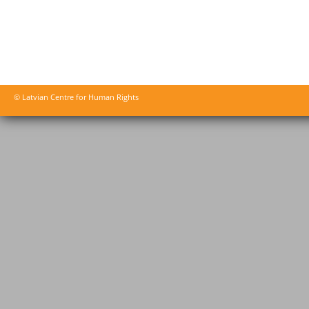
© Latvian Centre for Human Rights