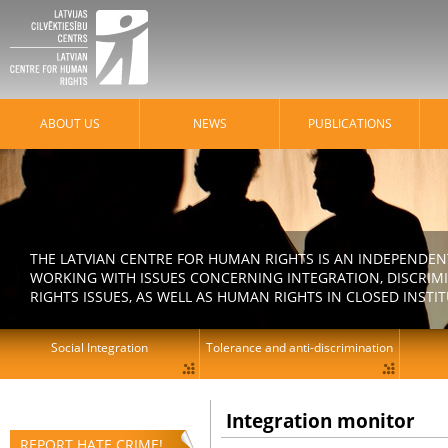
ABOUT US
NEWS
PUBLICATIONS
THE LATVIAN CENTRE FOR HUMAN RIGHTS IS AN INDEPENDE
WORKING WITH ISSUES CONCERNING INTEGRATION, DISCRIM
RIGHTS ISSUES, AS WELL AS HUMAN RIGHTS IN CLOSED INSTI
Social Integration
Tolerance and anti-discrimination
Integration monitor
REPORT HATE CRIME!