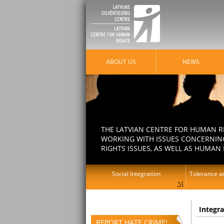
ABOUT US
NEWS
THE LATVIAN CENTRE FOR HUMAN R
WORKING WITH ISSUES CONCERNING
RIGHTS ISSUES, AS WELL AS HUMAN 
Social Integration
Tolerance an
Integr
REPORT HATE CRIME!