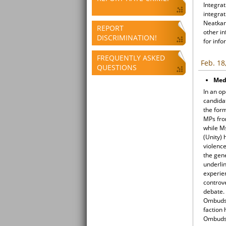
Integrat
integrat
Neatkari
REPORT
other i
DISCRIMINATION!
for info
FREQUENTLY ASKED
Feb. 18
QUESTIONS
Med
In an o
candida
the for
MPs fro
while M
(Unity) 
violenc
the gen
underli
experien
controve
debate.
Ombudsm
faction 
Ombudsm