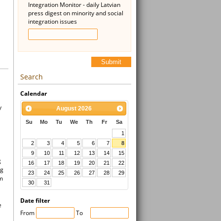
Integration Monitor - daily Latvian
press digest on minority and social
integration issues
Submit
Search
Calendar
y
August
2026
Su
Mo
Tu
We
Th
Fr
Sa
1
2
3
4
5
6
7
8
9
10
11
12
13
14
15
g
16
17
18
19
20
21
22
ng
23
24
25
26
27
28
29
um
30
31
Date filter
e
From
To