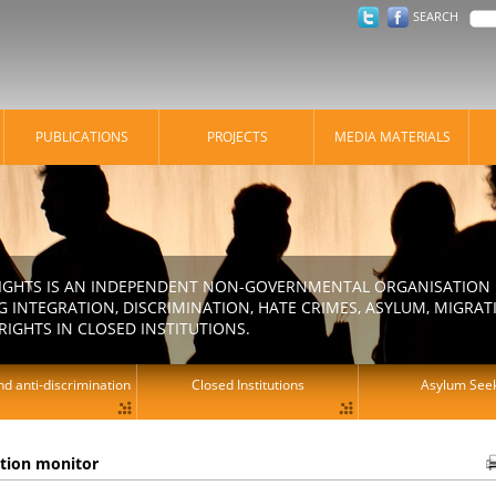
SEARCH
PUBLICATIONS
PROJECTS
MEDIA MATERIALS
IGHTS IS AN INDEPENDENT NON-GOVERNMENTAL ORGANISATION E
 INTEGRATION, DISCRIMINATION, HATE CRIMES, ASYLUM, MIGR
RIGHTS IN CLOSED INSTITUTIONS.
d anti-discrimination
Closed Institutions
Asylum See
ation monitor