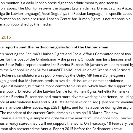
ion monitor is a daily Latvian press digest on ethnic minority and society
ion issues. The Monitor reviews the biggest Latvian dailies: Diena, Latvijas Avize,
ga (in Latvian language), Vesti Segodnya (in Russian language). In specific cases
nformation sources are used. Latvian Centre for Human Rights is not responsible
rmation published by the media.
, 2016
ia report about the forth-coming election of the Ombudsman
pen meeting the Saeima’s Human Rights and Social Affairs Committee heard two
tes for the post of the Ombudsman – the present Ombudsman Juris Jansons and
mer State Police representative Ilze Berzina-Rukere. Mr Jansons was nominated b
m the National Union (All for Latvia!/FF-LNIM) and Union of Greens and Farmers,
s Rukere’s candidature was put forward by the Unity. MP Inese Lībiņa-Egnere
highlighted that Mr Jansons tends to avoid such issues as domestic violence,
e against women, but raises more comfortable issues, which have the support of
eral public. Director of the Latvian Centre for Human Rights Anhelita Kamenska
ned Ms Berzina-Rukere has had much more diverse working experience, includin
ce at international level and NGOs. Ms Kamenska criticised J. Jansons for avoidi
rsial and sensitive issues, e.g. LGBT rights, and for his absence during the asyl
 The mandate of the current Ombudsman expires on 16 March. The new
an is elected by a simple majority for a five year term. The opposition Concord
has already stated that it will not support J. Jansons. On Thursday, 18 February, th
an also presented the Annual Report 2015 before the Parliament.
Lsm.lv