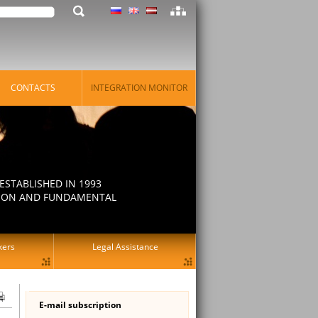
CONTACTS
INTEGRATION MONITOR
STABLISHED IN 1993
ATION AND FUNDAMENTAL
kers
Legal Assistance
E-mail subscription