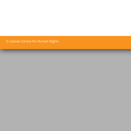
© Latvian Centre for Human Rights