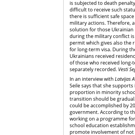
is subjected to death penalty
difficult to receive such sta
there is sufficient safe spac
military actions. Therefore, 
solution for those Ukrainian 
during the military conflict 
permit which gives also the r
for long-term visa. During th
Ukrainians received residenc
of those who received long-te
separately recorded.
Vesti S
In an interview with
Latvijas A
Seile says that she supports
proportion in minority schoo
transition should be gradual.
could be accomplished by 20
government. According to the
working on a programme for 
school education establishm
promote involvement of not on