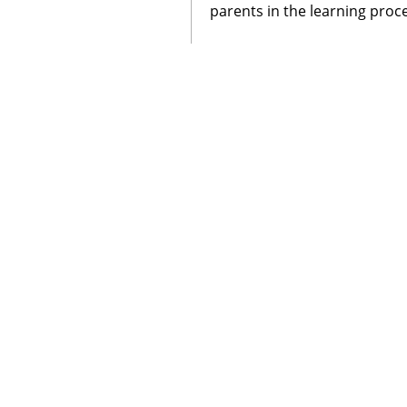
parents in the learning proc