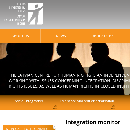
ABOUT US
NEWS
PUBLICATIONS
THE LATVIAN CENTRE FOR HUMAN RIGHTS IS AN INDEPENDE
WORKING WITH ISSUES CONCERNING INTEGRATION, DISCRIM
RIGHTS ISSUES, AS WELL AS HUMAN RIGHTS IN CLOSED INSTI
Social Integration
Tolerance and anti-discrimination
Integration monitor
REPORT HATE CRIME!