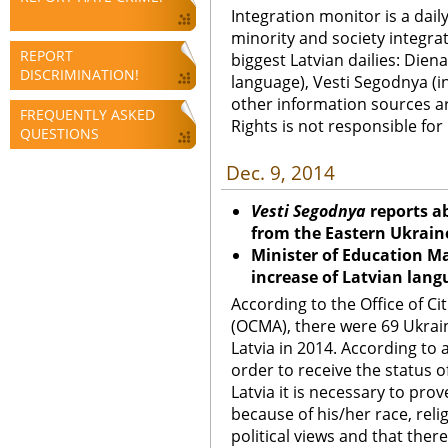
Integration monitor is a dail
minority and society integra
REPORT
biggest Latvian dailies: Diena
DISCRIMINATION!
language), Vesti Segodnya (in
other information sources a
FREQUENTLY ASKED
Rights is not responsible fo
QUESTIONS
Dec. 9, 2014
Vesti Segodnya
reports a
from the Eastern Ukraine
Minister of Education Ma
increase of Latvian lang
According to the Office of Ci
(OCMA), there were 69 Ukrain
Latvia in 2014. According to 
order to receive the status o
Latvia it is necessary to pro
because of his/her race, relig
political views and that there