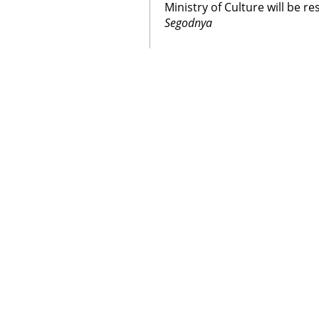
Ministry of Culture will be r
Segodnya