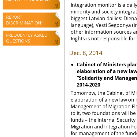
Integration monitor is a dail
minority and society integra
REPORT
biggest Latvian dailies: Diena
DISCRIMINATION!
language), Vesti Segodnya (in
other information sources a
FREQUENTLY ASKED
Rights is not responsible fo
QUESTIONS
Dec. 8, 2014
Cabinet of Ministers pla
elaboration of a new l
“Solidarity and Manage
2014-2020
Tomorrow, the Cabinet of Min
elaboration of a new law on
Management of Migration Fl
to it, two foundations will 
funds – the Internal Securit
Migration and Integration Fo
for management of the funds w