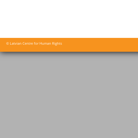
© Latvian Centre for Human Rights