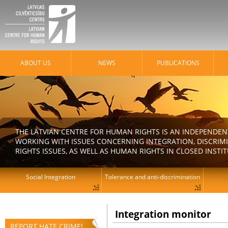
ABOUT US
NEWS
PUBLICATIONS
THE LATVIAN CENTRE FOR HUMAN RIGHTS IS AN INDEPENDE
WORKING WITH ISSUES CONCERNING INTEGRATION, DISCRIM
RIGHTS ISSUES, AS WELL AS HUMAN RIGHTS IN CLOSED INSTI
Social Integration
Tolerance and anti-discrimination
Integration monitor
REPORT HATE CRIME!