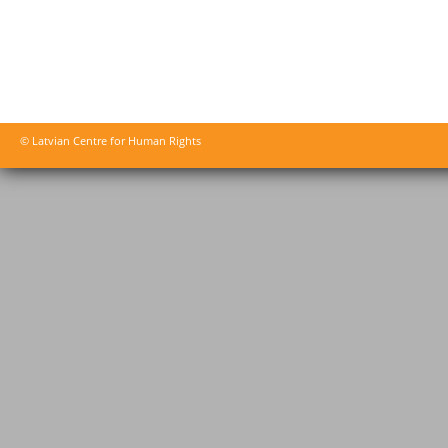
© Latvian Centre for Human Rights