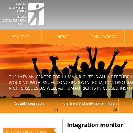
ABOUT US
NEWS
PUBLICATIONS
THE LATVIAN CENTRE FOR HUMAN RIGHTS IS AN INDEPENDE
WORKING WITH ISSUES CONCERNING INTEGRATION, DISCRIM
RIGHTS ISSUES, AS WELL AS HUMAN RIGHTS IN CLOSED INSTI
Social Integration
Tolerance and anti-discrimination
Integration monitor
REPORT HATE CRIME!