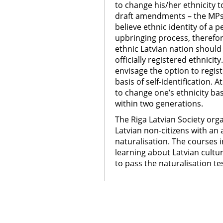
to change his/her ethnicity t
draft amendments – the MPs 
believe ethnic identity of a
upbringing process, therefor
ethnic Latvian nation should
officially registered ethnic
envisage the option to regist
basis of self-identification. 
to change one’s ethnicity bas
within two generations.
The Riga Latvian Society org
Latvian non-citizens with an
naturalisation. The courses i
learning about Latvian cultu
to pass the naturalisation te