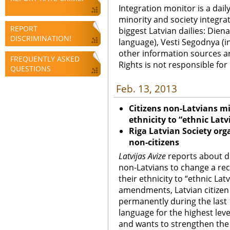
Integration monitor is a dail
minority and society integra
REPORT
biggest Latvian dailies: Diena
DISCRIMINATION!
language), Vesti Segodnya (in
other information sources a
FREQUENTLY ASKED
Rights is not responsible fo
QUESTIONS
Feb. 13, 2013
Citizens non-Latvians mi
ethnicity to “ethnic Latv
Riga
Latvian Society orga
non-citizens
Latvijas Avize
reports about d
non-Latvians to change a rec
their ethnicity to “ethnic Lat
amendments, Latvian citizen 
permanently during the last 1
language for the highest leve
and wants to strengthen the 