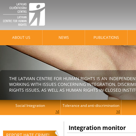
ABOUT US
NEWS
PUBLICATIONS
THE LATVIAN CENTRE FOR HUMAN RIGHTS IS AN INDEPENDE
WORKING WITH ISSUES CONCERNING INTEGRATION, DISCRIM
RIGHTS ISSUES, AS WELL AS HUMAN RIGHTS IN CLOSED INSTI
Social Integration
Tolerance and anti-discrimination
Integration monitor
REPORT HATE CRIME!