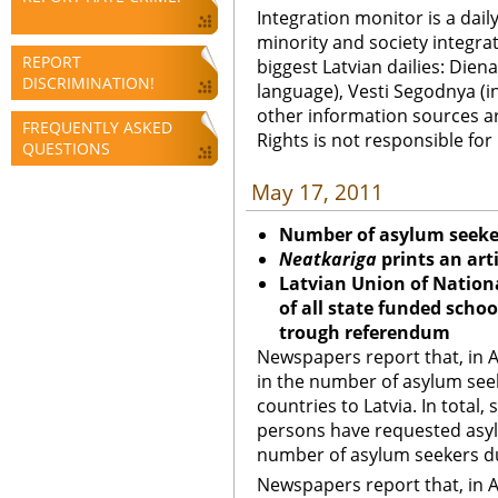
Integration monitor is a dail
minority and society integra
REPORT
biggest Latvian dailies: Diena
DISCRIMINATION!
language), Vesti Segodnya (in
other information sources a
FREQUENTLY ASKED
Rights is not responsible fo
QUESTIONS
May 17, 2011
Number of asylum seeker
Neatkariga
prints an art
Latvian Union of Nationa
of all state funded scho
trough referendum
Newspapers report that, in A
in the number of asylum see
countries to Latvia. In total,
persons have requested asyl
number of asylum seekers du
Newspapers report that, in A