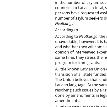
in the number of asylum see
countries to Latvia. In total,
persons have requested asyl
number of asylum seekers du
Neatkariga
According to
According to
Neatkariga
, the
unavoidable, however, it is 
and whether they will come 
opinion of interviewed expert
same time, they stress the n
program for immigrants.
A little known Latvian Union 
transition of all state funde
The Union believes that kind
Latvian language. At the sa
resolving such issues by a r
done by amendments in legis
amendments.