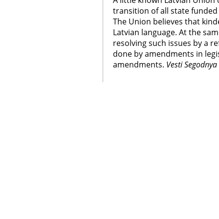
A little known Latvian Union 
transition of all state funde
The Union believes that kind
Latvian language. At the sa
resolving such issues by a r
done by amendments in legis
amendments.
Vesti Segodnya