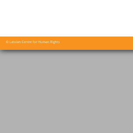
© Latvian Centre for Human Rights