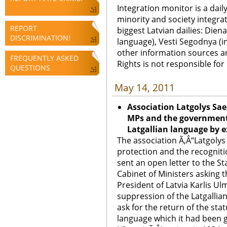
Integration monitor is a dail
minority and society integra
REPORT
biggest Latvian dailies: Diena
DISCRIMINATION!
language), Vesti Segodnya (in
other information sources a
FREQUENTLY ASKED
Rights is not responsible fo
QUESTIONS
May 14, 2011
Association Latgolys Sae
MPs and the government 
Latgallian language by e
The association Ã‚Â“Latgolys
protection and the recognitio
sent an open letter to the St
Cabinet of Ministers asking t
President of Latvia Karlis U
suppression of the Latgallian
ask for the return of the stat
language which it had been g