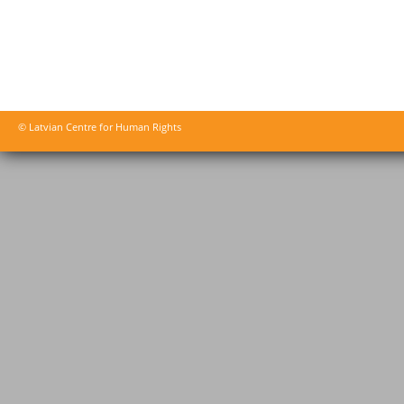
© Latvian Centre for Human Rights