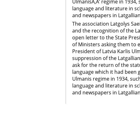
UlmanisÃ‚Â’ regime in 1934, s
language and literature in sc
and newspapers in Latgallian
The association Latgolys Sae
and the recognition of the La
open letter to the State Pres
of Ministers asking them to e
President of Latvia Karlis U
suppression of the Latgallian
ask for the return of the stat
language which it had been g
Ulmanis regime in 1934, such
language and literature in sc
and newspapers in Latgallia