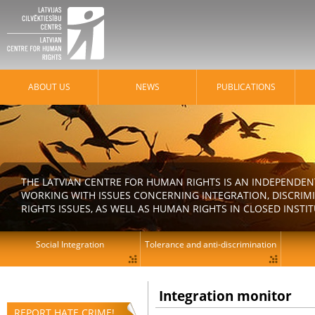
ABOUT US
NEWS
PUBLICATIONS
THE LATVIAN CENTRE FOR HUMAN RIGHTS IS AN INDEPENDE
WORKING WITH ISSUES CONCERNING INTEGRATION, DISCRIM
RIGHTS ISSUES, AS WELL AS HUMAN RIGHTS IN CLOSED INSTI
Social Integration
Tolerance and anti-discrimination
Integration monitor
REPORT HATE CRIME!