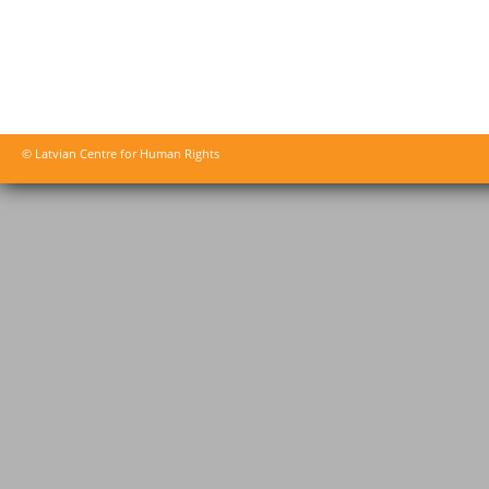
© Latvian Centre for Human Rights