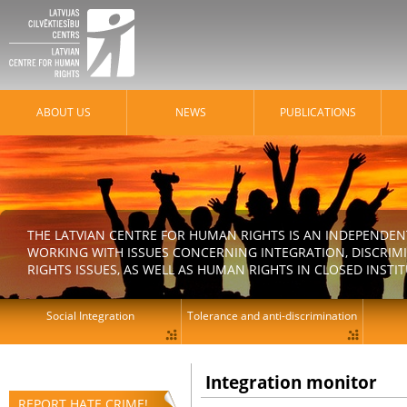
ABOUT US
NEWS
PUBLICATIONS
THE LATVIAN CENTRE FOR HUMAN RIGHTS IS AN INDEPENDE
WORKING WITH ISSUES CONCERNING INTEGRATION, DISCRIM
RIGHTS ISSUES, AS WELL AS HUMAN RIGHTS IN CLOSED INSTI
Social Integration
Tolerance and anti-discrimination
Integration monitor
REPORT HATE CRIME!