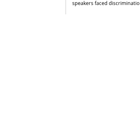
speakers faced discriminatio