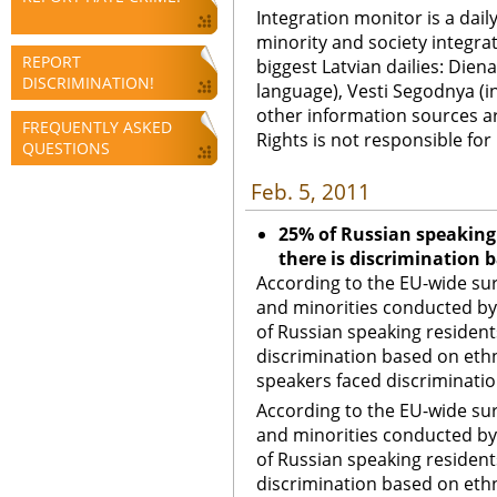
Integration monitor is a dail
minority and society integra
REPORT
biggest Latvian dailies: Diena
DISCRIMINATION!
language), Vesti Segodnya (in
other information sources a
FREQUENTLY ASKED
Rights is not responsible fo
QUESTIONS
Feb. 5, 2011
25% of Russian speaking 
there is discrimination b
According to the EU-wide su
and minorities conducted by
of Russian speaking residents
discrimination based on ethni
speakers faced discrimination
According to the EU-wide su
and minorities conducted by
of Russian speaking residents
discrimination based on ethni