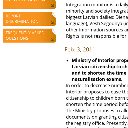
Integration monitor is a dail
minority and society integra
REPORT
biggest Latvian dailies: Diena
DISCRIMINATION!
language), Vesti Segodnya (in
other information sources a
FREQUENTLY ASKED
Rights is not responsible fo
QUESTIONS
Feb. 3, 2011
Ministry of Interior prop
Latvian citizenship to c
and to shorten the time 
naturalisation exams.
In order to decrease number 
Interior proposes to ease th
citizenship to children born 
shorten the time period bef
The Ministry proposes to allow
documents on granting citizen
the registry office. Presentl