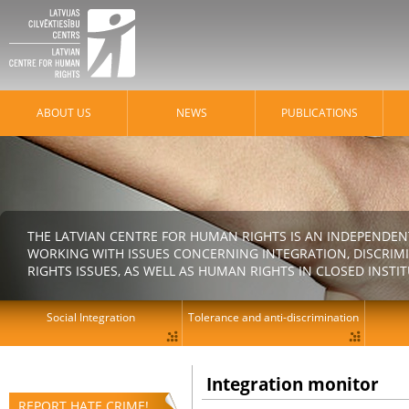
ABOUT US
NEWS
PUBLICATIONS
THE LATVIAN CENTRE FOR HUMAN RIGHTS IS AN INDEPENDE
WORKING WITH ISSUES CONCERNING INTEGRATION, DISCRIM
RIGHTS ISSUES, AS WELL AS HUMAN RIGHTS IN CLOSED INSTI
Social Integration
Tolerance and anti-discrimination
Integration monitor
REPORT HATE CRIME!