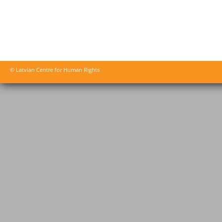
© Latvian Centre for Human Rights