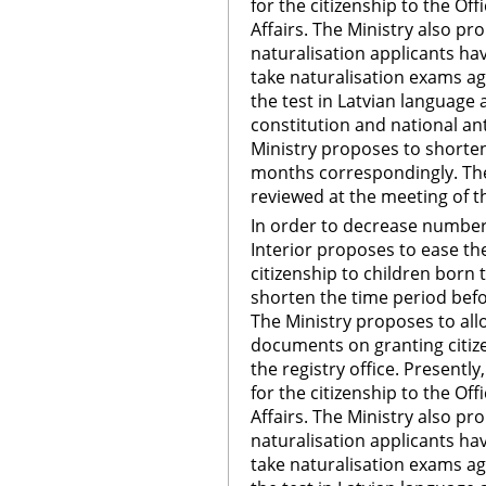
for the citizenship to the Off
Affairs. The Ministry also pr
naturalisation applicants hav
take naturalisation exams aga
the test in Latvian language 
constitution and national a
Ministry proposes to shorte
months correspondingly. The 
reviewed at the meeting of th
In order to decrease number 
Interior proposes to ease th
citizenship to children born 
shorten the time period bef
The Ministry proposes to allow
documents on granting citizen
the registry office. Presentl
for the citizenship to the Off
Affairs. The Ministry also pr
naturalisation applicants hav
take naturalisation exams aga