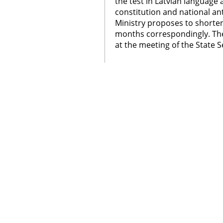
the test in Latvian language 
constitution and national a
Ministry proposes to shorte
months correspondingly. The
at the meeting of the State S