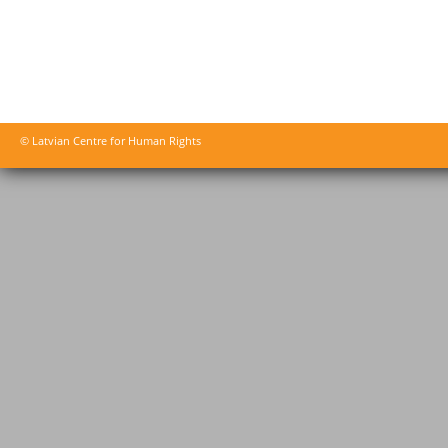
© Latvian Centre for Human Rights