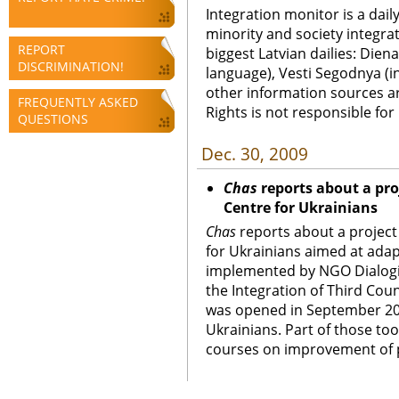
Integration monitor is a dail
minority and society integra
REPORT
biggest Latvian dailies: Diena
DISCRIMINATION!
language), Vesti Segodnya (in
other information sources a
FREQUENTLY ASKED
Rights is not responsible fo
QUESTIONS
Dec. 30, 2009
Chas
reports about a pro
Centre for Ukrainians
Chas
reports about a project
for Ukrainians aimed at adap
implemented by NGO Dialogi.
the Integration of Third Cou
was opened in September 20
Ukrainians. Part of those to
courses on improvement of pr