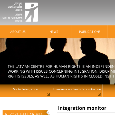
ABOUT US
NEWS
PUBLICATIONS
THE LATVIAN CENTRE FOR HUMAN RIGHTS IS AN INDEPENDE
WORKING WITH ISSUES CONCERNING INTEGRATION, DISCRIM
RIGHTS ISSUES, AS WELL AS HUMAN RIGHTS IN CLOSED INSTI
Social Integration
Tolerance and anti-discrimination
Integration monitor
REPORT HATE CRIME!