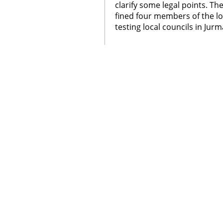
clarify some legal points. T
fined four members of the lo
testing local councils in Jurm