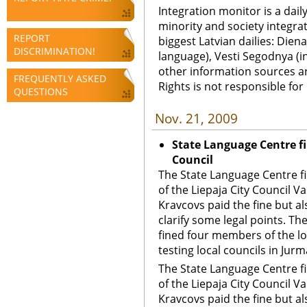
Integration monitor is a dail
minority and society integra
REPORT
biggest Latvian dailies: Diena
DISCRIMINATION!
language), Vesti Segodnya (in
other information sources a
FREQUENTLY ASKED
Rights is not responsible fo
QUESTIONS
Nov. 21, 2009
State Language Centre fi
Council
The State Language Centre f
of the Liepaja City Council V
Kravcovs paid the fine but al
clarify some legal points. T
fined four members of the lo
testing local councils in Jurm
The State Language Centre f
of the Liepaja City Council V
Kravcovs paid the fine but al