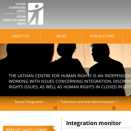
ABOUT US
NEWS
PUBLICATIONS
THE LATVIAN CENTRE FOR HUMAN RIGHTS IS AN INDEPENDE
WORKING WITH ISSUES CONCERNING INTEGRATION, DISCRIM
RIGHTS ISSUES, AS WELL AS HUMAN RIGHTS IN CLOSED INSTI
Social Integration
Tolerance and anti-discrimination
Integration monitor
REPORT HATE CRIME!