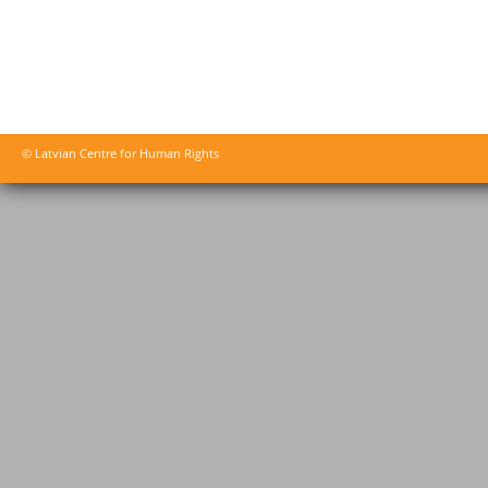
© Latvian Centre for Human Rights