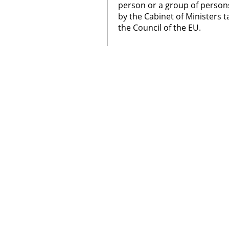
person or a group of person
by the Cabinet of Ministers t
the Council of the EU.