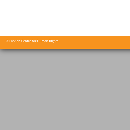
© Latvian Centre for Human Rights