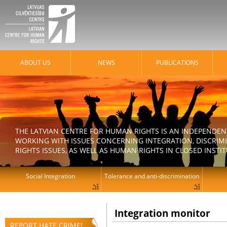
ABOUT US
NEWS
PUBLICATIONS
THE LATVIAN CENTRE FOR HUMAN RIGHTS IS AN INDEPENDE
WORKING WITH ISSUES CONCERNING INTEGRATION, DISCRIM
RIGHTS ISSUES, AS WELL AS HUMAN RIGHTS IN CLOSED INSTI
Social Integration
Tolerance and anti-discrimination
Integration monitor
REPORT HATE CRIME!