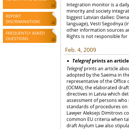
Integration monitor is a dail
minority and society integra
REPORT
biggest Latvian dailies: Diena
DISCRIMINATION!
language), Vesti Segodnya (in
other information sources a
FREQUENTLY ASKED
Rights is not responsible fo
QUESTIONS
Feb. 4, 2009
Telegraf
prints an articl
Telegraf
prints an article abo
adopted by
the Saeima in th
representative of the Office 
(OCMA), the elaborated dra
directives in Latvia which d
assessment of persons who
standards of procedures on g
Lawyer Aleksejs Dimitrovs con
common EU criteria when tak
draft Asylum Law also stipul