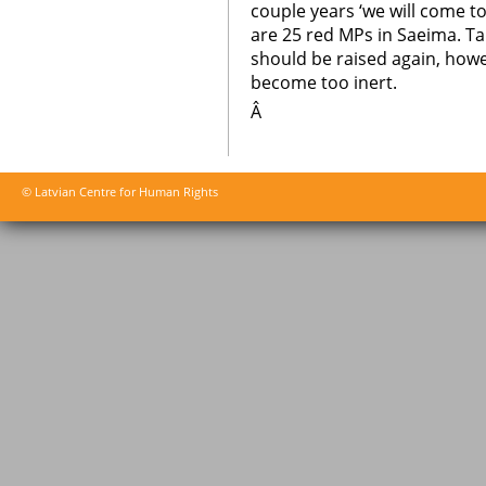
couple years ‘we will come to
are 25 red MPs in Saeima. Ta
should be raised again, howe
become too inert.
Â
© Latvian Centre for Human Rights