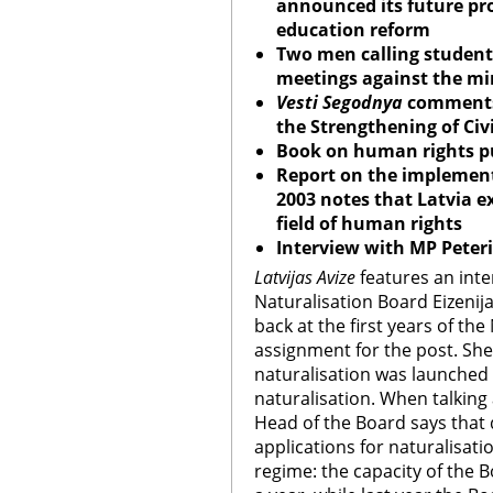
announced its future pro
education reform
Two men calling students
meetings against the mi
Vesti Segodnya
comments
the Strengthening of Civi
Book on human rights pu
Report on the implementa
2003 notes that Latvia e
field of human rights
Interview with MP Peter
Latvijas Avize
features an inte
Naturalisation Board Eizenij
back at the first years of th
assignment for the post. She
naturalisation was launched
naturalisation. When talking
Head of the Board says that
applications for naturalisati
regime: the capacity of the 