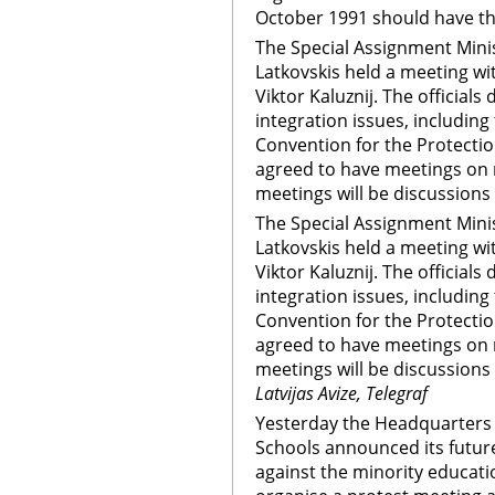
October 1991 should have the 
The Special Assignment Minis
Latkovskis held a meeting w
Viktor Kaluznij. The official
integration issues, including
Convention for the Protection
agreed to have meetings on r
meetings will be discussions o
The Special Assignment Minis
Latkovskis held a meeting w
Viktor Kaluznij. The official
integration issues, including
Convention for the Protection
agreed to have meetings on r
meetings will be discussions o
Latvijas Avize, Telegraf
Yesterday the Headquarters 
Schools announced its future
against the minority educati