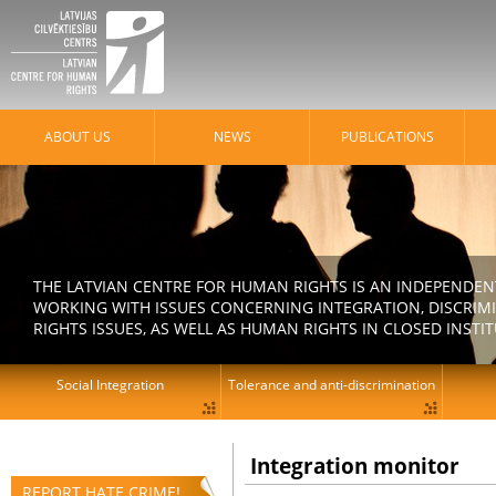
ABOUT US
NEWS
PUBLICATIONS
THE LATVIAN CENTRE FOR HUMAN RIGHTS IS AN INDEPENDE
WORKING WITH ISSUES CONCERNING INTEGRATION, DISCRIM
RIGHTS ISSUES, AS WELL AS HUMAN RIGHTS IN CLOSED INSTI
Social Integration
Tolerance and anti-discrimination
Integration monitor
REPORT HATE CRIME!