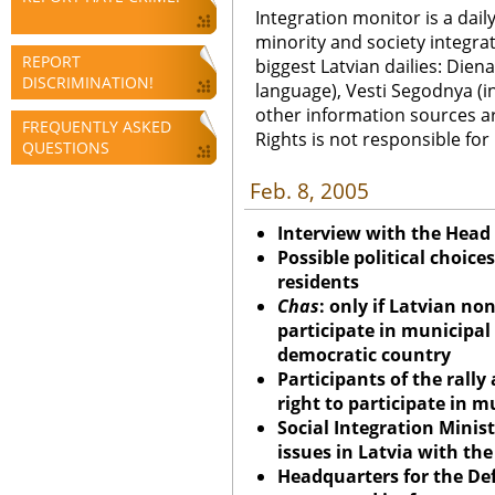
Integration monitor is a dail
minority and society integra
REPORT
biggest Latvian dailies: Diena
DISCRIMINATION!
language), Vesti Segodnya (in
other information sources a
FREQUENTLY ASKED
Rights is not responsible fo
QUESTIONS
Feb. 8, 2005
Interview with the Head
Possible political choice
residents
Chas
: only if Latvian no
participate in municipal 
democratic country
Participants of the rally
right to participate in m
Social Integration Minist
issues in Latvia with th
Headquarters for the De