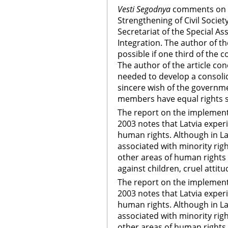
Vesti Segodnya
comments on 
Strengthening of Civil Societ
Secretariat of the Special As
Integration. The author of the
possible if one third of the 
The author of the article con
needed to develop a consolidat
sincere wish of the governmen
members have equal rights s
The report on the implementat
2003 notes that Latvia experi
human rights. Although in La
associated with minority righ
other areas of human rights a
against children, cruel attit
The report on the implementat
2003 notes that Latvia experi
human rights. Although in La
associated with minority righ
other areas of human rights a