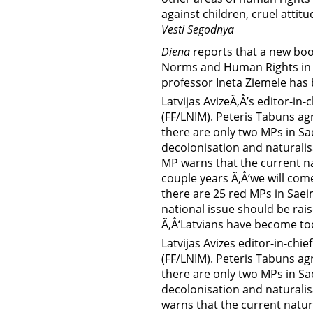
against children, cruel attit
Vesti Segodnya
Diena
reports that a new boo
Norms and Human Rights in La
professor Ineta Ziemele has
Latvijas AvizeÃ‚Â’s editor-in
(FF/LNIM). Peteris Tabuns agr
there are only two MPs in S
decolonisation and naturalis
MP warns that the current nat
couple years Ã‚Â‘we will come
there are 25 red MPs in Saei
national issue should be rai
Ã‚Â‘Latvians have become too
Latvijas Avizes editor-in-chi
(FF/LNIM). Peteris Tabuns agr
there are only two MPs in S
decolonisation and naturalis
warns that the current natura