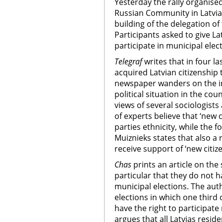
Yesterday the rally organise
Russian Community in Latvia 
building of the delegation o
Participants asked to give La
participate in municipal elec
Telegraf
writes that in four l
acquired Latvian citizenship
newspaper wanders on the inf
political situation in the co
views of several sociologists 
of experts believe that ‘new c
parties ethnicity, while the f
Muiznieks states that also a 
receive support of ‘new citiz
Chas
prints an article on the 
particular that they do not ha
municipal elections. The auth
elections in which one third 
have the right to participat
argues that all Latvias reside