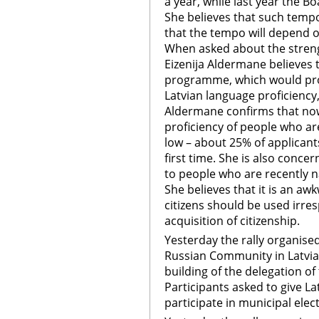
a year, while last year the B
She believes that such tempo
that the tempo will depend o
When asked about the streng
Eizenija Aldermane believes 
programme, which would pro
Latvian language proficiency
Aldermane confirms that now
proficiency of people who are
low – about 25% of applicant
first time. She is also conce
to people who are recently na
She believes that it is an a
citizens should be used irres
acquisition of citizenship.
Yesterday the rally organise
Russian Community in Latvia 
building of the delegation o
Participants asked to give La
participate in municipal elec