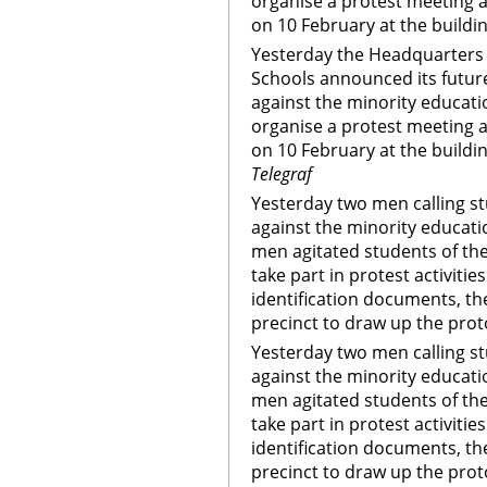
organise a protest meeting 
on 10 February at the buildi
Yesterday the Headquarters 
Schools announced its future
against the minority educati
organise a protest meeting 
on 10 February at the buildi
Telegraf
Yesterday two men calling st
against the minority educat
men agitated students of th
take part in protest activiti
identification documents, th
precinct to draw up the prot
Yesterday two men calling st
against the minority educat
men agitated students of th
take part in protest activiti
identification documents, th
precinct to draw up the prot