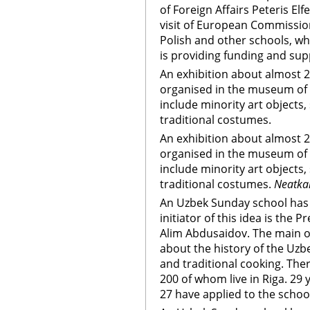
of Foreign Affairs Peteris El
visit of European Commission
Polish and other schools, whe
is providing funding and sup
An exhibition about almost 20 
organised in the museum of 
include minority art objects,
traditional costumes.
An exhibition about almost 20 
organised in the museum of 
include minority art objects,
traditional costumes.
Neatkar
An Uzbek Sunday school has 
initiator of this idea is the 
Alim Abdusaidov. The main obj
about the history of the Uzbek
and traditional cooking. The
200 of whom live in Riga. 29
27 have applied to the schoo