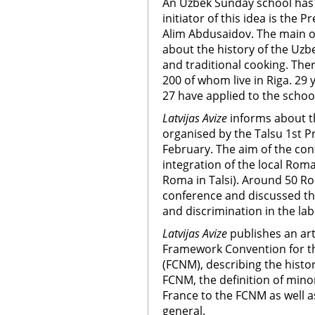
An Uzbek Sunday school has 
initiator of this idea is the 
Alim Abdusaidov. The main obj
about the history of the Uzbek
and traditional cooking. The
200 of whom live in Riga. 29
27 have applied to the schoo
Latvijas Avize
informs about t
organised by the Talsu 1st P
February. The aim of the co
integration of the local Ro
Roma in Talsi). Around 50 R
conference and discussed the
and discrimination in the la
Latvijas Avize
publishes an art
Framework Convention for th
(FCNM), describing the histor
FCNM, the definition of mino
France to the FCNM as well a
general.