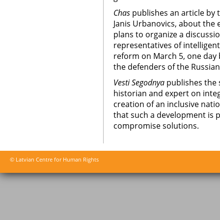
Chas
publishes an article by 
Janis Urbanovics, about the 
plans to organize a discuss
representatives of intelligen
reform on March 5, one day
the defenders of the Russia
Vesti Segodnya
publishes the 
historian and expert on inte
creation of an inclusive natio
that such a development is p
compromise solutions.
© Latvian Centre for Human Rights