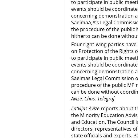
to participate in public mee
events should be coordinate
concerning demonstration and
SaeimaÃ‚Â’s Legal Commissio
the procedure of the public 
hitherto can be done without
Four right-wing parties ha
on Protection of the Rights of
to participate in public mee
events should be coordinate
concerning demonstration and
Saeimas Legal Commission on
procedure of the public MP m
can be done without coordina
Avize, Chas, Telegraf
Latvijas Avize
reports about t
the Minority Education Advis
and Education. The Council 
directors, representatives 
state officials and experts. 