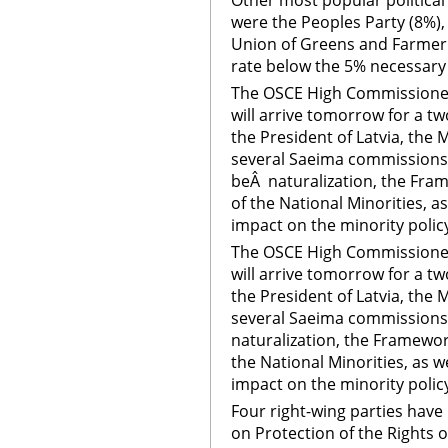
Other most popular political p
were the Peoples Party (8%)
Union of Greens and Farmer (
rate below the 5% necessary 
The OSCE High Commissioner 
will arrive tomorrow for a two
the President of Latvia, the
several Saeima commissions.
beÂ naturalization, the Fra
of the National Minorities, a
impact on the minority polic
The OSCE High Commissioner 
will arrive tomorrow for a two
the President of Latvia, the
several Saeima commissions.
naturalization, the Framewor
the National Minorities, as w
impact on the minority polic
Four right-wing parties ha
on Protection of the Rights of