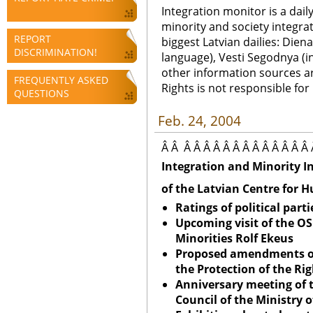
Integration monitor is a dail
minority and society integra
REPORT
biggest Latvian dailies: Diena
DISCRIMINATION!
language), Vesti Segodnya (in
other information sources a
FREQUENTLY ASKED
Rights is not responsible fo
QUESTIONS
Feb. 24, 2004
Â Â Â Â Â Â Â Â Â Â Â Â Â Â Â 
Integration and Minority I
of the Latvian Centre for 
Ratings of political parti
Upcoming visit of the O
Minorities Rolf Ekeus
Proposed amendments o
the Protection of the Rig
Anniversary meeting of 
Council of the Ministry 