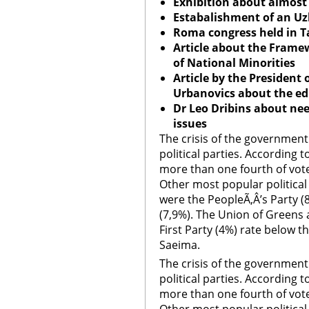
Exhibition about almost 2
Estabalishment of an U
Roma congress held in Ta
Article about the Frame
of National Minorities
Article by the President 
Urbanovics about the e
Dr Leo Dribins about ne
issues
The crisis of the government
political parties. According to
more than one fourth of vot
Other most popular political p
were the PeopleÃ‚Â’s Party 
(7,9%). The Union of Greens 
First Party (4%) rate below t
Saeima.
The crisis of the government
political parties. According to
more than one fourth of vot