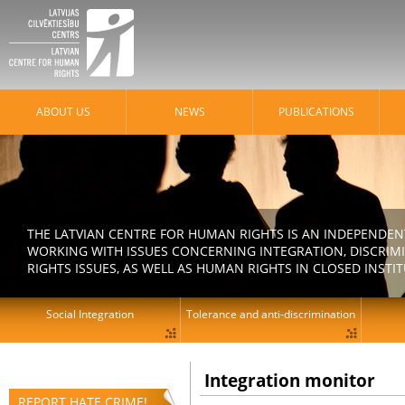
ABOUT US
NEWS
PUBLICATIONS
THE LATVIAN CENTRE FOR HUMAN RIGHTS IS AN INDEPENDE
WORKING WITH ISSUES CONCERNING INTEGRATION, DISCRIM
RIGHTS ISSUES, AS WELL AS HUMAN RIGHTS IN CLOSED INSTI
Social Integration
Tolerance and anti-discrimination
Integration monitor
REPORT HATE CRIME!