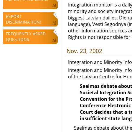
Integration monitor is a dail
minority and society integra
REPORT
biggest Latvian dailies: Diena
DISCRIMINATION!
language), Vesti Segodnya (in
other information sources a
FREQUENTLY ASKED
Rights is not responsible fo
QUESTIONS
Nov. 23, 2002
Integration and Minority Inf
Integration and Minority Inf
of the Latvian Centre for Hu
Saeimas debate about 
Societal Integration
Convention for the Pr
Conference Electronic
Court decides that a 
insufficient state lan
Saeimas debate about the 