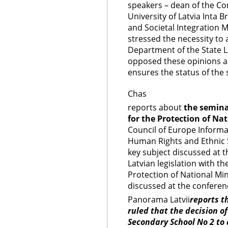
speakers – dean of the C
University of Latvia Inta 
and Societal Integration M
stressed the necessity to
Department of the State L
opposed these opinions a
ensures the status of the
Chas
reports about
the semin
for the Protection of Nat
Council of Europe Informat
Human Rights and Ethnic 
key subject discussed at 
Latvian legislation with 
Protection of National Min
discussed at the conferen
Panorama Latvii
reports t
ruled that the decision of
Secondary School No 2 to 