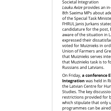
Societal Integration
Lauku Avize
provides an in
8th Saeima MPs about adeq
of the Special Task Ministe
FHRUL Janis Jurkans stated
candidature for the post, 
aware of the situation in
expressed their dissatisfa
voted for Muiznieks in orde
Union of Farmers and Gre
that Muiznieks serves int
that Muzinieks task is to
Russians and Latvians.
On Friday,
a conference E
Integration
was held in R
the Latvian Centre for Hu
Studies. The key discussio
restrictions provided for 
which stipulate that only
programmes can be aired i