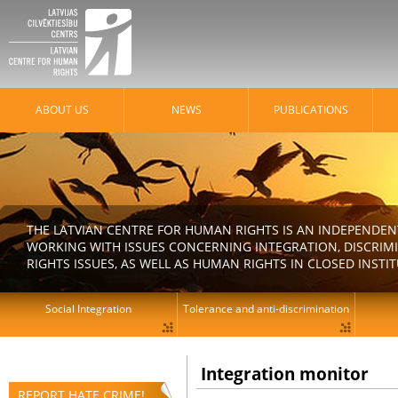
ABOUT US
NEWS
PUBLICATIONS
THE LATVIAN CENTRE FOR HUMAN RIGHTS IS AN INDEPENDE
WORKING WITH ISSUES CONCERNING INTEGRATION, DISCRIM
RIGHTS ISSUES, AS WELL AS HUMAN RIGHTS IN CLOSED INSTI
Social Integration
Tolerance and anti-discrimination
Integration monitor
REPORT HATE CRIME!