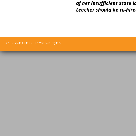
of her insufficient state 
teacher should be re-hire
© Latvian Centre for Human Rights