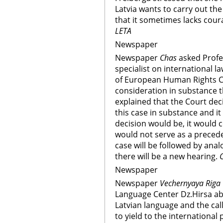
Latvia wants to carry out th
that it sometimes lacks cour
LETA
Newspaper
Newspaper
Chas
asked Profe
specialist on international l
of European Human Rights Cou
consideration in substance t
explained that the Court dec
this case in substance and it
decision would be, it would 
would not serve as a preceden
case will be followed by anal
there will be a new hearing.
Newspaper
Newspaper
Vechernyaya Riga
Language Center Dz.Hirsa abo
Latvian language and the call
to yield to the international