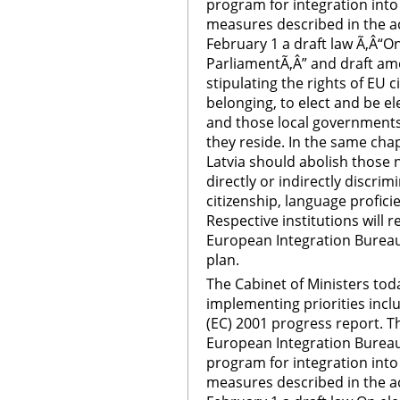
program for integration int
measures described in the ac
February 1 a draft law Ã‚Â“O
ParliamentÃ‚Â” and draft am
stipulating the rights of EU c
belonging, to elect and be e
and those local governments 
they reside. In the same chapt
Latvia should abolish those n
directly or indirectly discrim
citizenship, language profici
Respective institutions will 
European Integration Bureau
plan.
The Cabinet of Ministers tod
implementing priorities inc
(EC) 2001 progress report. 
European Integration Bureau
program for integration int
measures described in the ac