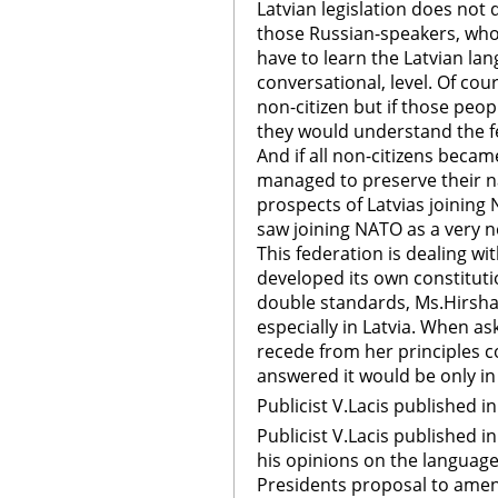
Latvian legislation does no
those Russian-speakers, who 
have to learn the Latvian la
conversational, level. Of course
non-citizen but if those peop
they would understand the fea
And if all non-citizens becam
managed to preserve their n
prospects of Latvias joining
saw joining NATO as a very 
This federation is dealing wi
developed its own constitution
double standards, Ms.Hirsha 
especially in Latvia. When as
recede from her principles c
answered it would be only in
Publicist V.Lacis published 
Publicist V.Lacis published 
his opinions on the language 
Presidents proposal to amend