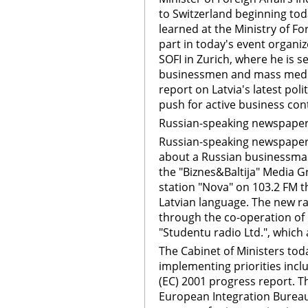
to Switzerland beginning tod
learned at the Ministry of For
part in today's event organi
SOFI in Zurich, where he is s
businessmen and mass media 
report on Latvia's latest po
push for active business con
Russian-speaking newspape
Russian-speaking newspape
about a Russian businessman
the "Biznes&Baltija" Media 
station "Nova" on 103.2 FM th
Latvian language. The new r
through the co-operation of
"Studentu radio Ltd.", which
The Cabinet of Ministers tod
implementing priorities inc
(EC) 2001 progress report. 
European Integration Bureau