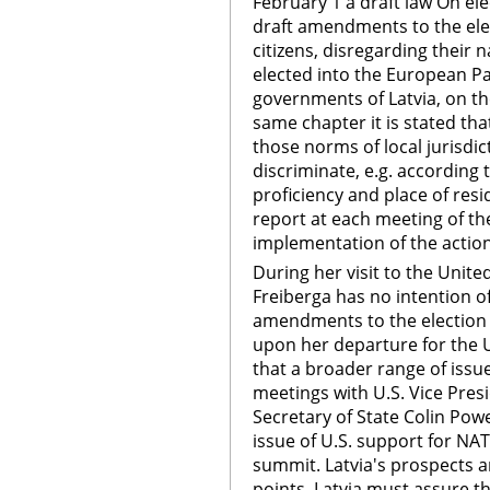
February 1 a draft law On el
draft amendments to the elec
citizens, disregarding their 
elected into the European Pa
governments of Latvia, on the
same chapter it is stated tha
those norms of local jurisdict
discriminate, e.g. according 
proficiency and place of resi
report at each meeting of t
implementation of the actio
During her visit to the Unite
Freiberga has no intention of
amendments to the election l
upon her departure for the U
that a broader range of issue
meetings with U.S. Vice Pres
Secretary of State Colin Pow
issue of U.S. support for NAT
summit. Latvia's prospects are
points. Latvia must assure th