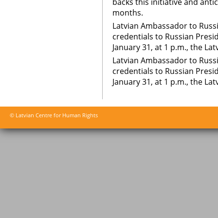
backs this initiative and ant
months.
Latvian Ambassador to Russ
credentials to Russian Presi
January 31, at 1 p.m., the La
Latvian Ambassador to Russ
credentials to Russian Presi
January 31, at 1 p.m., the La
© Latvian Centre for Human Rights