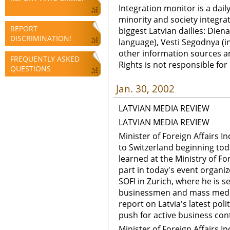
Integration monitor is a dail
minority and society integra
REPORT
biggest Latvian dailies: Diena
DISCRIMINATION!
language), Vesti Segodnya (in
other information sources a
FREQUENTLY ASKED
Rights is not responsible fo
QUESTIONS
Jan. 30, 2002
LATVIAN MEDIA REVIEW
LATVIAN MEDIA REVIEW
Minister of Foreign Affairs Ind
to Switzerland beginning tod
learned at the Ministry of For
part in today's event organi
SOFI in Zurich, where he is s
businessmen and mass media 
report on Latvia's latest po
push for active business con
Minister of Foreign Affairs Ind