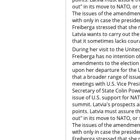
out" in its move to NATO, or s
The issues of the amendment
with only in case the preside
Freiberga stressed that she 
Latvia wants to carry out th
that it sometimes lacks cour
During her visit to the Unite
Freiberga has no intention of
amendments to the election l
upon her departure for the U
that a broader range of issue
meetings with U.S. Vice Pres
Secretary of State Colin Pow
issue of U.S. support for NAT
summit. Latvia's prospects are
points. Latvia must assure th
out" in its move to NATO, or s
The issues of the amendment
with only in case the preside
Freiberga stressed that she 