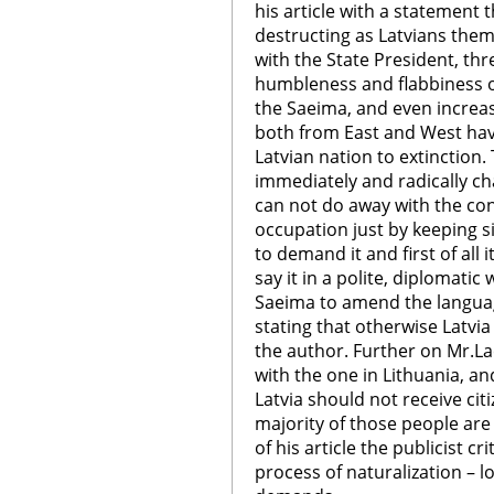
his article with a statement 
destructing as Latvians them
with the State President, thr
humbleness and flabbiness o
the Saeima, and even increas
both from East and West hav
Latvian nation to extinction. 
immediately and radically ch
can not do away with the co
occupation just by keeping s
to demand it and first of all i
say it in a polite, diplomati
Saeima to amend the languag
stating that otherwise Latvi
the author. Further on Mr.La
with the one in Lithuania, an
Latvia should not receive cit
majority of those people are s
of his article the publicist c
process of naturalization – l