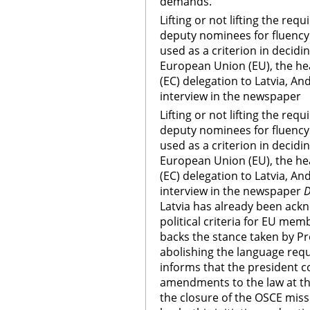
demands.
Lifting or not lifting the req
deputy nominees for fluency 
used as a criterion in decidin
European Union (EU), the h
(EC) delegation to Latvia, A
interview in the newspaper
Lifting or not lifting the req
deputy nominees for fluency 
used as a criterion in decidin
European Union (EU), the h
(EC) delegation to Latvia, A
interview in the newspaper
D
Latvia has already been ack
political criteria for EU me
backs the stance taken by Pr
abolishing the language requ
informs that the president 
amendments to the law at th
the closure of the OSCE miss