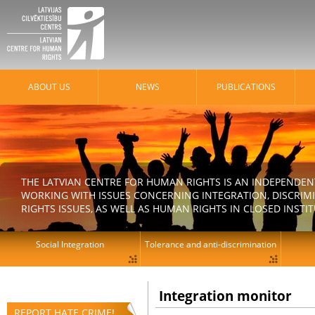
ABOUT US
NEWS
PUBLICATIONS
THE LATVIAN CENTRE FOR HUMAN RIGHTS IS AN INDEPENDE
WORKING WITH ISSUES CONCERNING INTEGRATION, DISCRIM
RIGHTS ISSUES, AS WELL AS HUMAN RIGHTS IN CLOSED INSTI
Social Integration
Tolerance and anti-discrimination
Integration monitor
REPORT HATE CRIME!