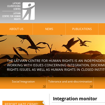
ABOUT US
NEWS
PUBLICATIONS
THE LATVIAN CENTRE FOR HUMAN RIGHTS IS AN INDEPENDE
WORKING WITH ISSUES CONCERNING INTEGRATION, DISCRIM
RIGHTS ISSUES, AS WELL AS HUMAN RIGHTS IN CLOSED INSTI
Social Integration
Tolerance and anti-discrimination
Integration monitor
REPORT HATE CRIME!