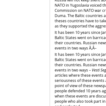
Russia will not keep silent 
NATO in Yugoslavia voiced th
Commission on NATO war crim
Duma. The Baltic countries a
theses countries have to tak
as they supported the aggre
It has been 10 years since J
Baltic States went on barric
their countries. Russian news
events in two ways Ã‚Â–
It has been 10 years since J
Baltic States went on barric
their countries. Russian news
events in two ways –
Vesti Se
articles where these events a
seriousness of these events
point of view of these newsp
people defended 10 years a
when these events are discus
people who also took part i