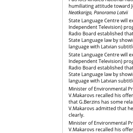
humiliating attitude toward 
Neatkariga, Panorama Latvii
State Language Centre will e
Independent Television) pro
Radio Board established that
State Language law by showi
language with Latvian subtitl
State Language Centre will e
Independent Television) pro
Radio Board established that
State Language law by showi
language with Latvian subtit
Minister of Environmental P
V.Makarovs recalled his offe
that G.Berzins has some rel
V.Makarovs admitted that he
clearly.
Minister of Environmental P
V.Makarovs recalled his offe