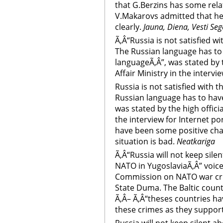
that G.Berzins has some rel
V.Makarovs admitted that he
clearly.
Jauna, Diena, Vesti Se
Ã‚Â“Russia is not satisfied wi
The Russian language has to 
languageÃ‚Â”, was stated by t
Affair Ministry in the intervi
Russia is not satisfied with t
Russian language has to have
was stated by the high officia
the interview for Internet po
have been some positive cha
situation is bad.
Neatkariga
Ã‚Â“Russia will not keep sil
NATO in YugoslaviaÃ‚Â” voice
Commission on NATO war crim
State Duma. The Baltic count
Ã‚Â– Ã‚Â“theses countries ha
these crimes as they suppor