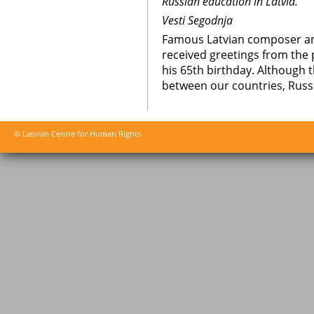
Russian education in Latvia.
Vesti Segodnja
Famous Latvian composer an
received greetings from the 
his 65th birthday. Although
between our countries, Russia
© Latvian Centre for Human Rights