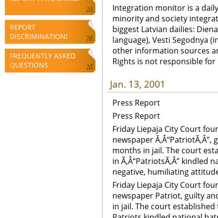
Integration monitor is a dail
minority and society integra
REPORT
biggest Latvian dailies: Diena
DISCRIMINATION!
language), Vesti Segodnya (in
other information sources a
FREQUENTLY ASKED
Rights is not responsible fo
QUESTIONS
Jan. 13, 2001
Press Report
Press Report
Friday Liepaja City Court fo
newspaper Ã‚Â“PatriotÃ‚Â”, g
months in jail. The court est
in Ã‚Â“PatriotsÃ‚Â” kindled 
negative, humiliating attitud
Friday Liepaja City Court fo
newspaper Patriot, guilty a
in jail. The court established
Patriots kindled national ha