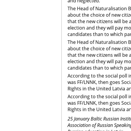
and neglected.
The Head of Naturalisation 
about the choice of new citiz
that the new citizens will be 
election and they will pay mo
candidates than to which par
The Head of Naturalisation 
about the choice of new citiz
that the new citizens will be 
election and they will pay mo
candidates than to which par
According to the social poll
was FF/LNNK, then goes Soc
Rights in the United Latvia a
According to the social poll
was FF/LNNK, then goes Soc
Rights in the United Latvia 
25 January Baltic Russian Insti
Association of Russian Speaking