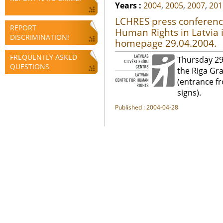
Years :
2004
,
2005
,
2007
,
201
LCHRES press conferenc
REPORT
Human Rights in Latvia 
DISCRIMINATION!
homepage 29.04.2004.
FREQUENTLY ASKED
Thursday 29
QUESTIONS
the Riga Gr
(entrance fr
signs).
Published : 2004-04-28