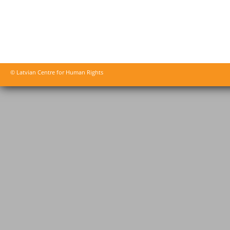
© Latvian Centre for Human Rights