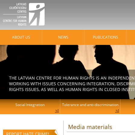
ABOUT US
NEWS
PUBLICATIONS
THE LATVIAN CENTRE FOR HUMAN RIGHTS IS AN INDEPENDE
WORKING WITH ISSUES CONCERNING INTEGRATION, DISCRIM
RIGHTS ISSUES, AS WELL AS HUMAN RIGHTS IN CLOSED INSTI
Social Integration
Tolerance and anti-discrimination
Media materials
REPORT HATE CRIME!