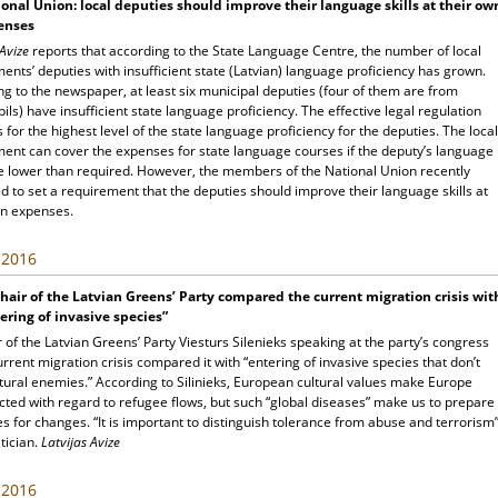
onal Union: local deputies should improve their language skills at their ow
enses
 Avize
reports that according to the State Language Centre, the number of local
nts’ deputies with insufficient state (Latvian) language proficiency has grown.
g to the newspaper, at least six municipal deputies (four of them are from
ls) have insufficient state language proficiency. The effective legal regulation
 for the highest level of the state language proficiency for the deputies. The local
ent can cover the expenses for state language courses if the deputy’s language
are lower than required. However, the members of the National Union recently
 to set a requirement that the deputies should improve their language skills at
wn expenses.
, 2016
hair of the Latvian Greens’ Party compared the current migration crisis wit
ering of invasive species”
 of the Latvian Greens’ Party Viesturs Silenieks speaking at the party’s congress
rrent migration crisis compared it with “entering of invasive species that don’t
tural enemies.” According to Silinieks, European cultural values make Europe
cted with regard to refugee flows, but such “global diseases” make us to prepare
s for changes. “It is important to distinguish tolerance from abuse and terrorism”
itician.
Latvijas Avize
, 2016