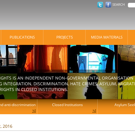
SEARCH
PUBLICATIONS
PROJECTS
MEDIA MATERIALS
IGHTS IS AN INDEPENDENT NON-GOVERNMENTAL ORGANISATION E
 INTEGRATION, DISCRIMINATION, HATE CRIMES, ASYLUM, MIGR
RIGHTS IN CLOSED INSTITUTIONS.
d anti-discrimination
Closed Institutions
Asylum See
2, 2016