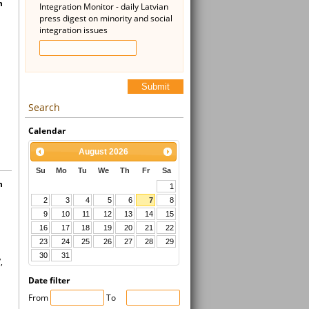
n
Integration Monitor - daily Latvian
press digest on minority and social
integration issues
Submit
Search
Calendar
August
2026
Su
Mo
Tu
We
Th
Fr
Sa
h
1
2
3
4
5
6
7
8
9
10
11
12
13
14
15
16
17
18
19
20
21
22
23
24
25
26
27
28
29
30
31
,
Date filter
From
To