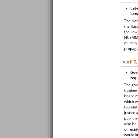
Latv
Latv
The Nat
the Russ
the Law
NCEMM f
military
propag
April 5
Gov
req
The gov
Cabinet 
board m
which w
foundati
Justice
public a
also be
of resid
would li