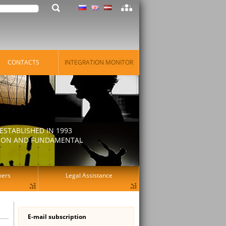
CONTACTS
INTEGRATION MONITOR
STABLISHED IN 1993
ATION AND FUNDAMENTAL
kers
Legal Assistance
E-mail subscription