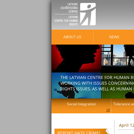
ABOUT US
NEWS
THE LATVIAN CENTRE FOR HUMAN R
WORKING WITH ISSUES CONCERNING
RIGHTS ISSUES, AS WELL AS HUMAN 
Social Integration
Tolerance an
April 1
REPORT HATE CRIME!