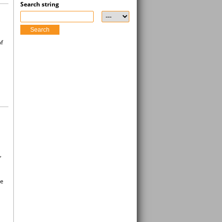
Search string
Search
of
,
re