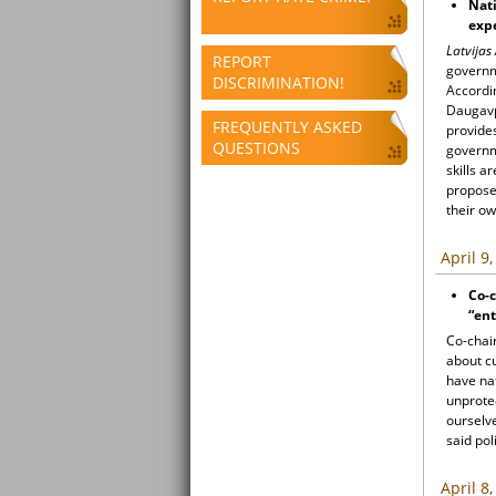
Nati
exp
Latvijas
REPORT
governme
DISCRIMINATION!
Accordin
Daugavpi
FREQUENTLY ASKED
provides
QUESTIONS
governm
skills 
proposed
their o
April 9
Co-c
“ent
Co-chair
about cu
have na
unprote
ourselve
said pol
April 8