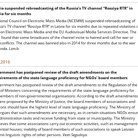
ia suspended rebroadcasting of the Russia’s TV channel “Rossiya RTR” in
ia for six months
ional Council on Electronic Mass Media (NCEMM) suspended rebroadcasting of
ia’s TV channel “Rossiya RTR” in Latvia for six months due to repeated violations 
 on Electronic Mass Media and the EU Audiovisual Media Services Directive. The
ound that some broadcasts of the channel incite to hatred and call for war or
 conflicts. The channel was banned also in 2014 for three months due to the war
anda.
Lsm.lv
, 2016
ernment has postponed review of the draft amendments on the
uirements of the state language proficiency for NGOs’ board members
ernment has postponed review of the draft amendments to the Regulation of the
of Ministers concerning the requirements of the state language proficiency for
embers of non-governmental organisations. According to the draft amendments
ere proposed by the Ministry of Justice, the board members of associations and
ons should have the highest level of state language proficiency. The Ministry of
 argues that such amendments are necessary, as in certain situations NGOs ensu
dministration tasks and receive funding from state or municipality. The Ministry
lieves that some associations carry out economic activities, such as management
ential houses; inability of board members of such associations to speak Latvian
mit linguistic rights of other persons.
Vesti Segodnya