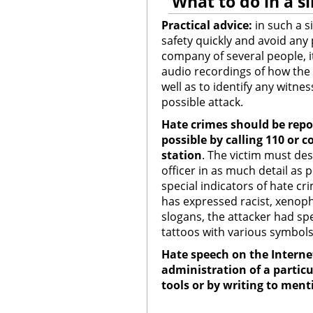
What to do in a si
Practical advice:
in such a si
safety quickly and avoid any 
company of several people, it
audio recordings of how the 
well as to identify any witnes
possible attack.
Hate crimes should be repor
possible by calling 110
or c
station
.
The victim must des
officer in as much detail as 
special indicators of hate cr
has expressed racist, xenop
slogans, the attacker had spec
tattoos with various symbols,
Hate speech on the Interne
administration of a particu
tools or by writing to men