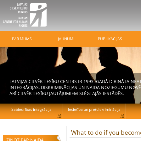
PAR MUMS
JAUNUMI
PUBLIKĀCIJAS
LATVIJAS CILVĒKTIESĪBU CENTRS IR 1993. GADĀ DIBINĀTA N
INTEGRĀCIJAS, DISKRIMINĀCIJAS UN NAIDA NOZIEGUMU NOVĒ
ARĪ CILVĒKTIESĪBU JAUTĀJUMIEM SLĒGTAJĀS IESTĀDĒS.
Sabiedrības integrācija
Iecietība un pretdiskriminācija
What to do if you become
ZIŅOT PAR NAIDA