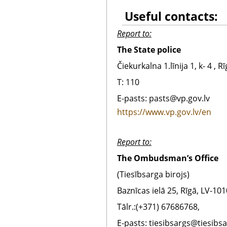
Useful contacts:
Report to:
The State police
Čiekurkalna 1.līnija 1, k- 4 , R
T:
110
E-pasts:
pasts@vp.gov.lv
https://www.vp.gov.lv/en
Report to:
The Ombudsman’s Office
(Tiesībsarga birojs)
Baznīcas ielā 25, Rīgā, LV-101
Tālr.:(+371) 67686768,
E-pasts: tiesibsargs@tiesibsa