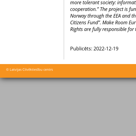
more tolerant society: informa
cooperation.” The project is fu
Norway through the EEA and t
Citizens Fund”.
Make Room Euro
Rights are fully responsible for 
Publicēts: 2022-12-19
© Latvijas Cilvēktiesību centrs