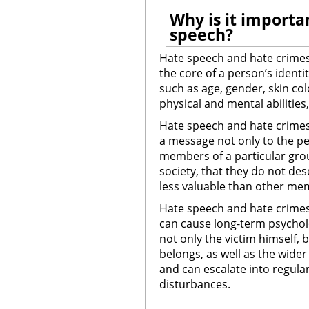
Why is it importa
speech?
Hate speech and hate crimes
the core of a person’s identi
such as age, gender, skin colo
physical and mental abilities,
Hate speech and hate crime
a message not only to the per
members of a particular grou
society, that they do not des
less valuable than other mem
Hate speech and hate crimes
can cause long-term psycholo
not only the victim himself, 
belongs, as well as the wider
and can escalate into regular
disturbances.