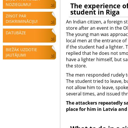
The
experience of
NOZIEGUMU!
student in Riga
ZIŅOT PAR
DISKRIMINĀCIJU!
An Indian citizen, a foreign 
store after an event in the O
DATUBĀZE
The young man was approac
local men at the entrance of
if the student had a lighter.
BIEŽĀK UZDOTIE
replied that he does not sm
JAUTĀJUMI
have a lighter himself, but sa
the store.
The men responded rudely t
The student tried to leave,
not allow him to leave, spok
several times, and issued th
The attackers repeatedly sa
place for him in Latvia and