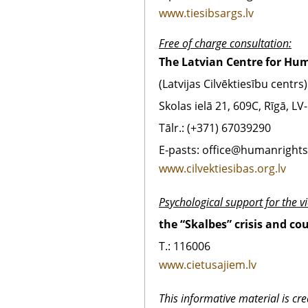
www.tiesibsargs.lv
Free of charge consultation:
The Latvian Centre for Hu
(Latvijas Cilvēktiesību centrs)
Skolas ielā 21, 609C, Rīgā, LV
Tālr.: (+371) 67039290
E-pasts: office@humanrights.
www.cilvektiesibas.org.lv
Psychological support for the vi
the “Skalbes” crisis and co
T.: 116006
www.cietusajiem.lv
This informative material is cr